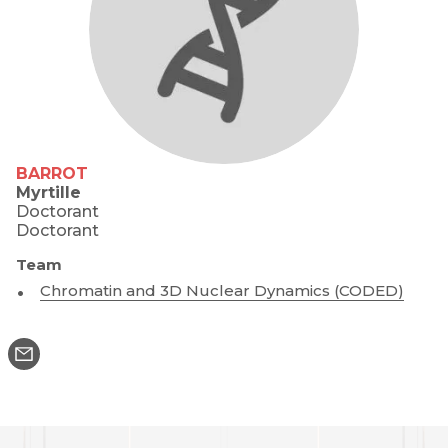
BARROT
Myrtille
Doctorant
Doctorant
Team
Chromatin and 3D Nuclear Dynamics (CODED)