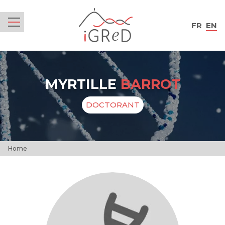
iGReD
FR
EN
Menu
MYRTILLE
BARROT
DOCTORANT
Home