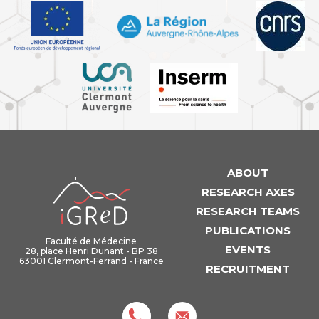
ABOUT
iGReD
RESEARCH AXES
RESEARCH TEAMS
PUBLICATIONS
Faculté de Médecine
EVENTS
28, place Henri Dunant - BP 38
63001 Clermont-Ferrand - France
RECRUITMENT