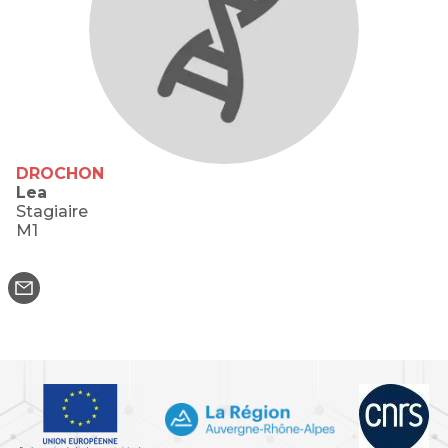
DROCHON
Lea
Stagiaire
M1