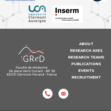
ABOUT
iGReD
RESEARCH AXES
RESEARCH TEAMS
PUBLICATIONS
Faculté de Médecine
EVENTS
28, place Henri Dunant - BP 38
63001 Clermont-Ferrand - France
RECRUITMENT