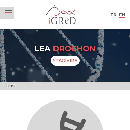
iGReD
FR
EN
Menu
LEA
DROCHON
STAGIAIRE
Home