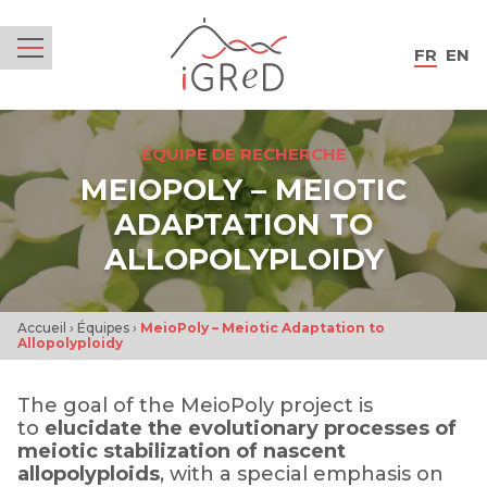
iGReD
FR
EN
Menu
ÉQUIPE DE RECHERCHE
MEIOPOLY – MEIOTIC
ADAPTATION TO
ALLOPOLYPLOIDY
Accueil
›
Équipes
›
MeioPoly – Meiotic Adaptation to
Allopolyploidy
The goal of the MeioPoly project is
to
elucidate the evolutionary processes of
meiotic stabilization of nascent
allopolyploids
, with a special emphasis on