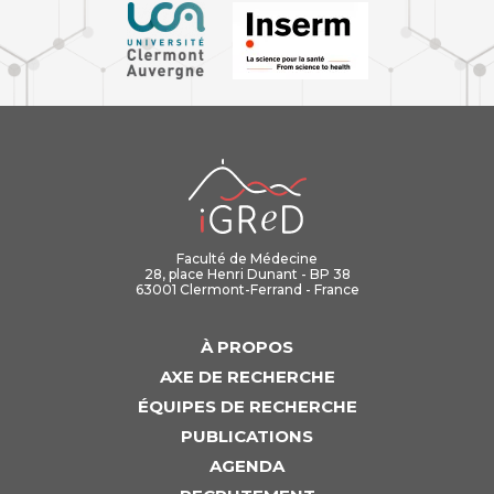
iGReD
Faculté de Médecine
28, place Henri Dunant - BP 38
63001 Clermont-Ferrand - France
À PROPOS
AXE DE RECHERCHE
ÉQUIPES DE RECHERCHE
PUBLICATIONS
AGENDA