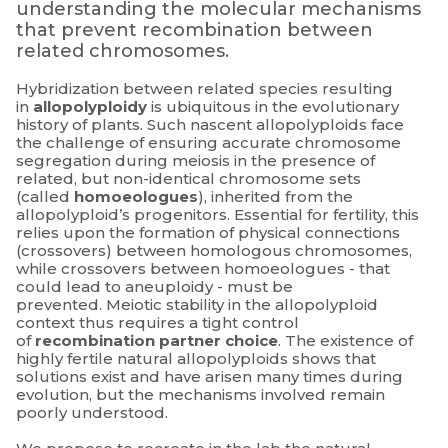
understanding the molecular mechanisms
that prevent recombination between
related chromosomes.
Hybridization between related species resulting
in
allopolyploidy
is ubiquitous in the evolutionary
history of plants. Such nascent allopolyploids face
the challenge of ensuring accurate chromosome
segregation during meiosis in the presence of
related, but non-identical chromosome sets
(called
homoeologues
), inherited from the
allopolyploid’s progenitors. Essential for fertility, this
relies upon the formation of physical connections
(crossovers) between homologous chromosomes,
while crossovers between homoeologues - that
could lead to aneuploidy - must be
prevented. Meiotic stability in the allopolyploid
context thus requires a tight control
of
recombination partner choice
. The existence of
highly fertile natural allopolyploids shows that
solutions exist and have arisen many times during
evolution, but the mechanisms involved remain
poorly understood.