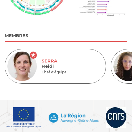
MEMBRES
SERRA
Heidi
Chef d'équipe