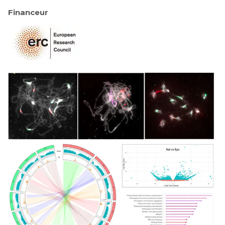
Financeur