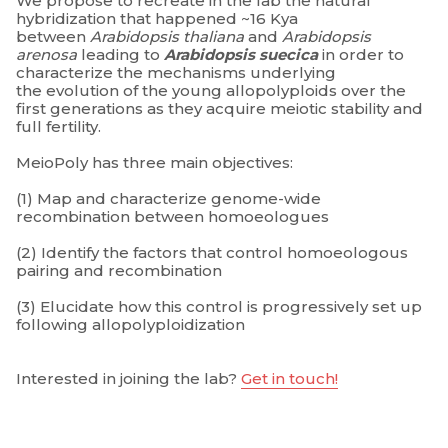
We propose to recreate in the lab the natural
hybridization that happened ~16 Kya
between
Arabidopsis thaliana
and
Arabidopsis
arenosa
leading to
Arabidopsis suecica
in order to
characterize the mechanisms underlying
the evolution of the young allopolyploids over the
first generations as they acquire meiotic stability and
full fertility.
MeioPoly has three main objectives:
(1) Map and characterize genome-wide
recombination between homoeologues
(2) Identify the factors that control homoeologous
pairing and recombination
(3) Elucidate how this control is progressively set up
following allopolyploidization
Interested in joining the lab?
Get in touch!