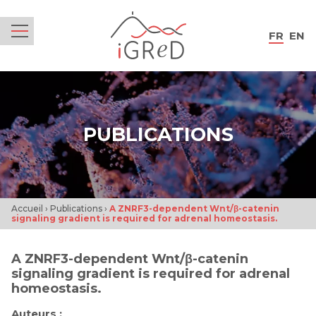
iGReD
FR
EN
Menu
PUBLICATIONS
Accueil
›
Publications
›
A ZNRF3-dependent Wnt/β-catenin
signaling gradient is required for adrenal homeostasis.
A ZNRF3-dependent Wnt/β-catenin
signaling gradient is required for adrenal
homeostasis.
Auteurs :