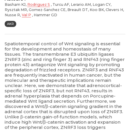
Basham KJ,
Rodriguez S
, Turcu AF, Lerario AM, Logan CY,
Rysztak MR, Gomez-Sanchez CE, Breault DT, Koo BK, Clevers H,
Nusse R,
Val P
, Hammer GD
AKR
Spatiotemporal control of Wnt signaling is essential
for the development and homeostasis of many
tissues. The transmembrane E3 ubiquitin ligases
ZNRF3 (zinc and ring finger 3) and RNF43 (ring finger
protein 43) antagonize Wnt signaling by promoting
degradation of frizzled receptors. ZNRF3 and RNF43
are frequently inactivated in human cancer, but the
molecular and therapeutic implications remain
unclear. Here, we demonstrate that adrenocortical-
specific loss of ZNRF3, but not RNF43, results in
adrenal hyperplasia that depends on Porcupine-
mediated Wnt ligand secretion. Furthermore, we
discovered a Wnt/β-catenin signaling gradient in the
adrenal cortex that is disrupted upon loss of ZNRF3.
Unlike β-catenin gain-of-function models, which
induce high Wnt/β-catenin activation and expansion
of the peripheral cortex, ZNRF3 loss triggers