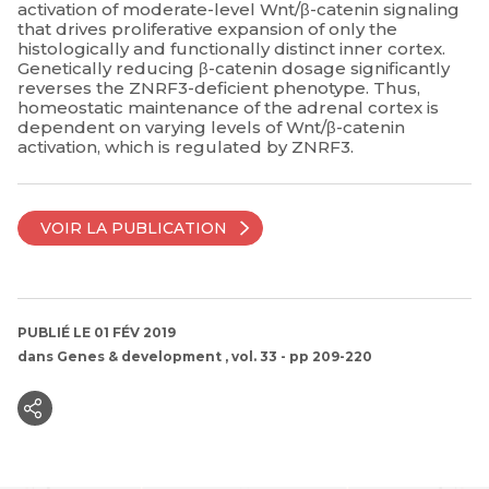
activation of moderate-level Wnt/β-catenin signaling
that drives proliferative expansion of only the
histologically and functionally distinct inner cortex.
Genetically reducing β-catenin dosage significantly
reverses the ZNRF3-deficient phenotype. Thus,
homeostatic maintenance of the adrenal cortex is
dependent on varying levels of Wnt/β-catenin
activation, which is regulated by ZNRF3.
VOIR LA PUBLICATION
PUBLIÉ LE 01 FÉV 2019
dans
Genes & development
, vol. 33 - pp 209-220