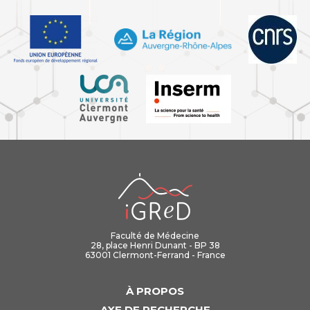
iGReD
Faculté de Médecine
28, place Henri Dunant - BP 38
63001 Clermont-Ferrand - France
À PROPOS
AXE DE RECHERCHE