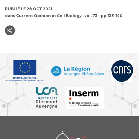
PUBLIÉ LE 28 OCT 2021
dans
Current Opinion in Cell Biology
, vol. 73 - pp 133-140
iGReD