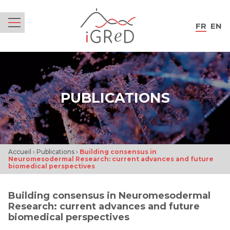
iGReD
FR
EN
Menu
PUBLICATIONS
Accueil
›
Publications
›
Building consensus in
Neuromesodermal Research: current advances and future
biomedical perspectives
Building consensus in Neuromesodermal
Research: current advances and future
biomedical perspectives