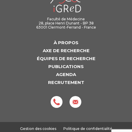
Faculté de Médecine
28, place Henri Dunant - BP 38
63001 Clermont-Ferrand - France
À PROPOS
AXE DE RECHERCHE
ÉQUIPES DE RECHERCHE
PUBLICATIONS
AGENDA
RECRUTEMENT
Gestion des cookies
Politique de confidentialité