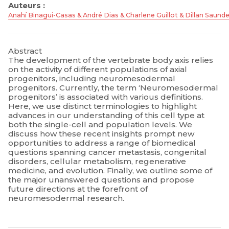
Auteurs :
Anahí Binagui-Casas & André Dias & Charlene Guillot & Dillan Saund
Abstract
The development of the vertebrate body axis relies
on the activity of different populations of axial
progenitors, including neuromesodermal
progenitors. Currently, the term ‘Neuromesodermal
progenitors’ is associated with various definitions.
Here, we use distinct terminologies to highlight
advances in our understanding of this cell type at
both the single-cell and population levels. We
discuss how these recent insights prompt new
opportunities to address a range of biomedical
questions spanning cancer metastasis, congenital
disorders, cellular metabolism, regenerative
medicine, and evolution. Finally, we outline some of
the major unanswered questions and propose
future directions at the forefront of
neuromesodermal research.