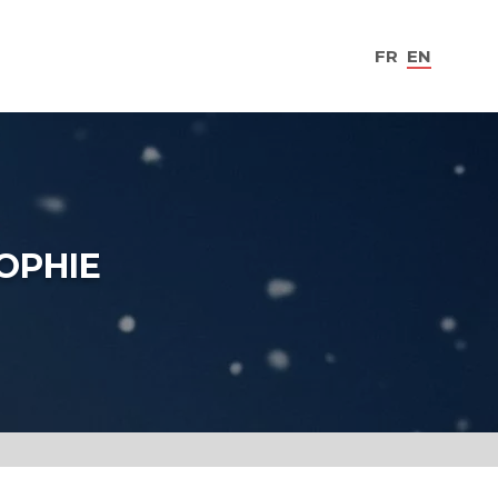
FR
EN
SOPHIE