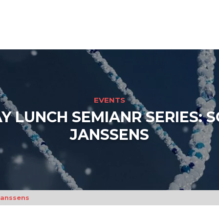
EVENTS
Y LUNCH SEMIANR SERIES: 
JANSSENS
Janssens