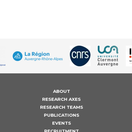
ABOUT
RESEARCH AXES
RESEARCH TEAMS
PUBLICATIONS
EVENTS
RECRUITMENT