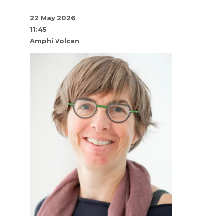
22 May 2026
11:45
Amphi Volcan