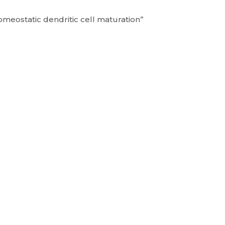
omeostatic dendritic cell maturation”