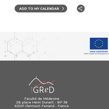
ADD TO MY CALENDAR
iGReD
Faculté de Médecine
28, place Henri Dunant - BP 38
63001 Clermont-Ferrand - France