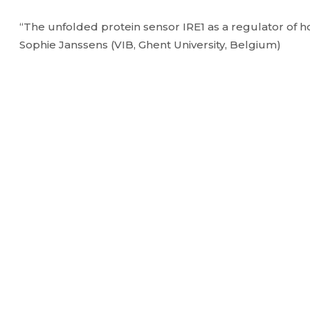
“The unfolded protein sensor IRE1 as a regulator of h
Sophie Janssens (VIB, Ghent University, Belgium)