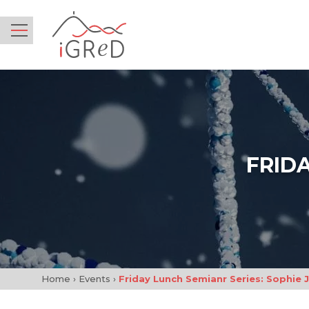
iGReD
Menu
FRIDA
Home
›
Events
›
Friday Lunch Semianr Series: Sophie 