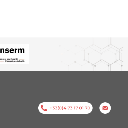
+33(0)4 73 17 81 70