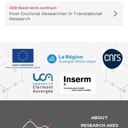
CDD fixed-term contract
Post-Doctoral Researcher in Translational
Research
ABOUT
iGReD
RESEARCH AXES