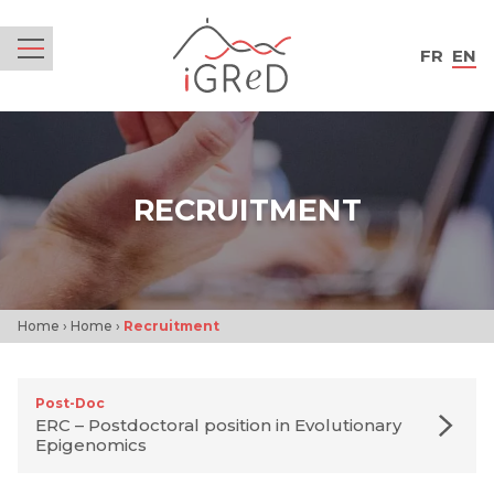
iGReD
FR
EN
Menu
RECRUITMENT
Home
›
Home
›
Recruitment
Post-Doc
ERC – Postdoctoral position in Evolutionary
Epigenomics