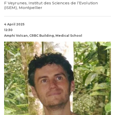
F Veyrunes, Institut des Sciences de l’Evolution
(ISEM), Montpellier
4 April 2025
12:30
Amphi Volcan, CRBC Building, Medical School