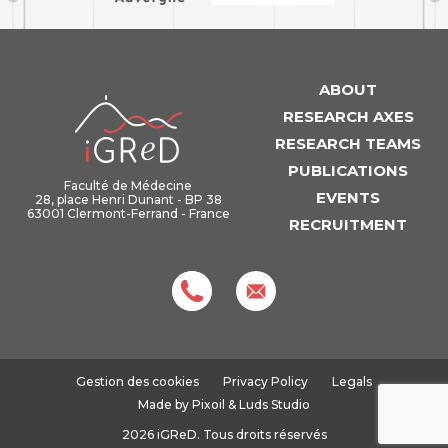
ABOUT
iGReD
RESEARCH AXES
RESEARCH TEAMS
PUBLICATIONS
Faculté de Médecine
EVENTS
28, place Henri Dunant - BP 38
63001 Clermont-Ferrand - France
RECRUITMENT
Gestion des cookies
Privacy Policy
Legals
Made by
Pixoil
&
Luds Studio
2026 iGReD. Tous droits réservés