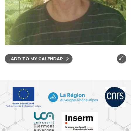
ADD TO MY CALENDAR