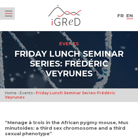
iGReD
FR
EN
Menu
EVENTS
FRIDAY LUNCH SEMINAR
SERIES: FRÉDÉRIC
VEYRUNES
Home
›
Events
›
Friday Lunch Seminar Series: Frédéric
Veyrunes
“Menage à trois in the African pygmy mouse, Mus
minutoides: a third sex chromosome and a third
sexual phenotype”