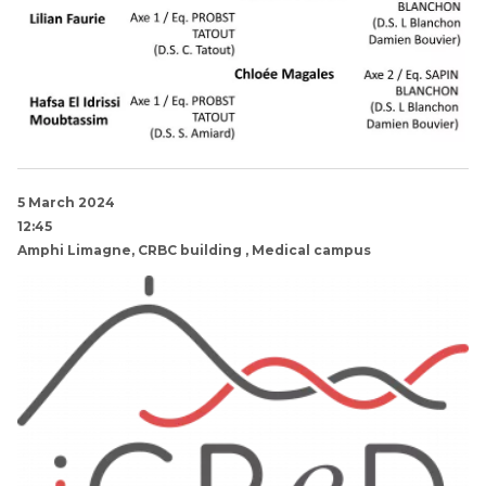
5 March 2024
12:45
Amphi Limagne, CRBC building , Medical campus