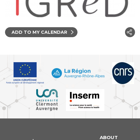
ADD TO MY CALENDAR
ABOUT