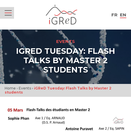
iGReD
FR
EN
Menu
EVENTS
IGRED TUESDAY: FLASH
TALKS BY MASTER 2
STUDENTS
Home
›
Events
›
iGReD Tuesday: Flash Talks by Master 2
students