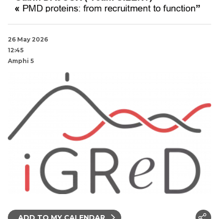
26 May 2026
12:45
Amphi 5
ADD TO MY CALENDAR