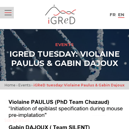
iGReD
FR
EN
Menu
EVENTS
IGRED TUESDAY: VIOLAINE
PAULUS & GABIN DAJOUX
Home
›
Events
›
iGReD tuesday: Violaine Paulus & Gabin Dajoux