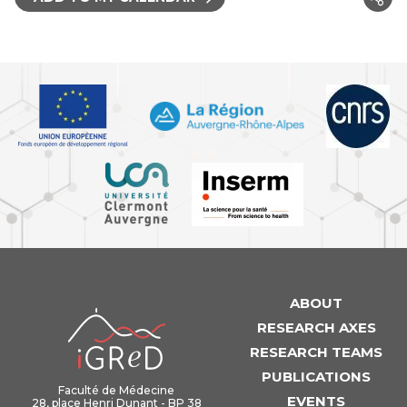
ABOUT
iGReD
RESEARCH AXES
RESEARCH TEAMS
PUBLICATIONS
Faculté de Médecine
EVENTS
28, place Henri Dunant - BP 38