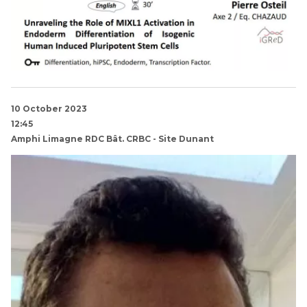
10 October 2023
12:45
Amphi Limagne RDC Bât. CRBC - Site Dunant