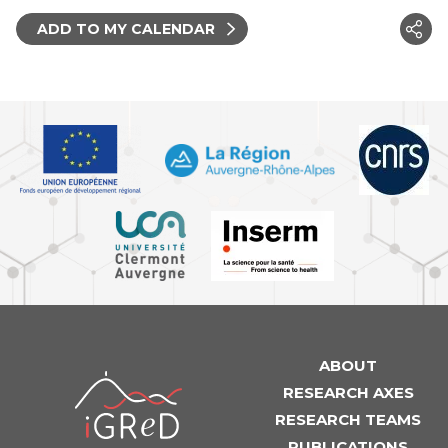
ADD TO MY CALENDAR
ABOUT
iGReD
RESEARCH AXES
RESEARCH TEAMS
PUBLICATIONS