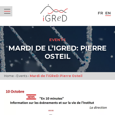
iGReD
FR
EN
Menu
EVENTS
MARDI DE L’IGRED: PIERRE
OSTEIL
Home
›
Events
›
Mardi de l’iGReD: Pierre Osteil