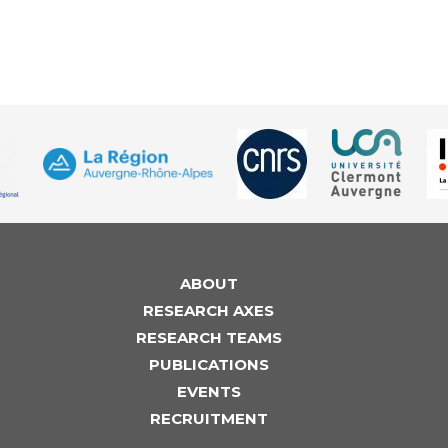
ABOUT
RESEARCH AXES
RESEARCH TEAMS
PUBLICATIONS
EVENTS
RECRUITMENT