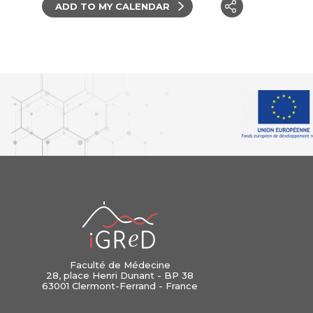
ADD TO MY CALENDAR
iGReD
Faculté de Médecine
28, place Henri Dunant - BP 38
63001 Clermont-Ferrand - France