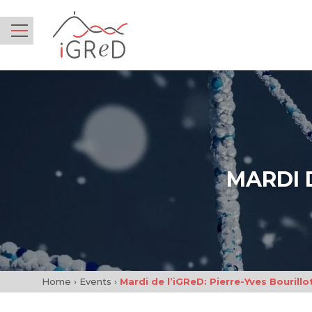
iGReD
Menu
MARDI 
Home
›
Events
›
Mardi de l’iGReD: Pierre-Yves Bourillo