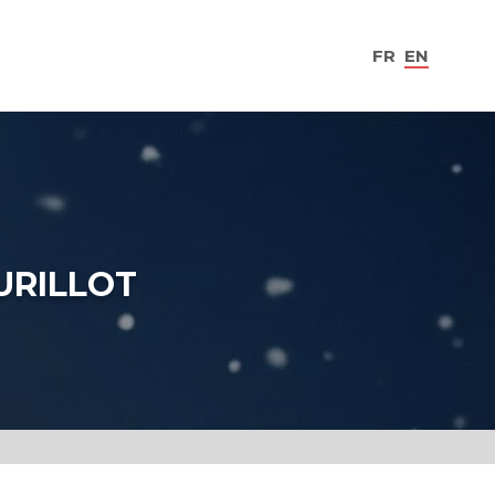
FR
EN
URILLOT