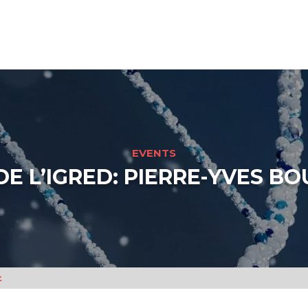
EVENTS
DE L’IGRED: PIERRE-YVES BO
t