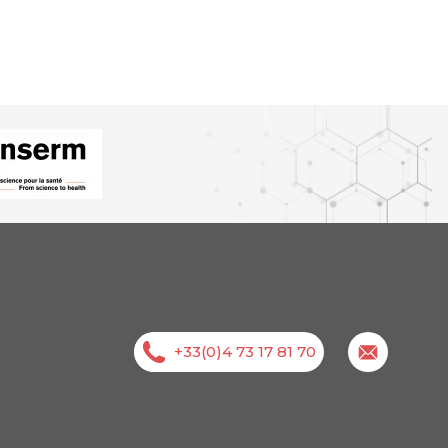
+33(0)4 73 17 81 70