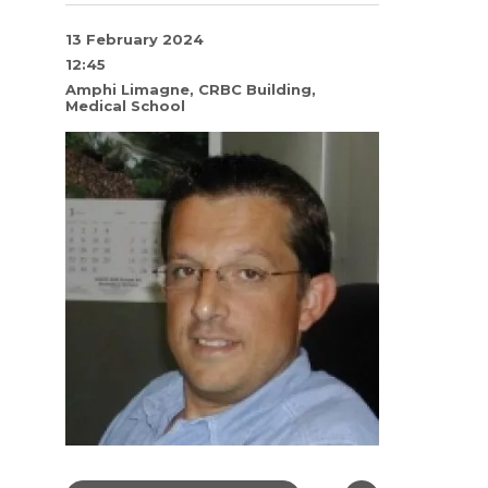
13 February 2024
12:45
Amphi Limagne, CRBC Building,
Medical School