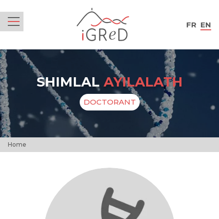
iGReD
FR
EN
Menu
SHIMLAL
AYILALATH
DOCTORANT
Home