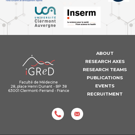
ABOUT
iGReD
RESEARCH AXES
RESEARCH TEAMS
PUBLICATIONS
Faculté de Médecine
EVENTS
28, place Henri Dunant - BP 38
63001 Clermont-Ferrand - France
RECRUITMENT