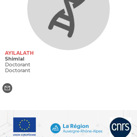
AYILALATH
Shimlal
Doctorant
Doctorant