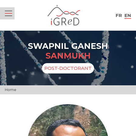
iGReD
FR
EN
Menu
SWAPNIL GANESH
SANMUKH
POST-DOCTORANT
Home