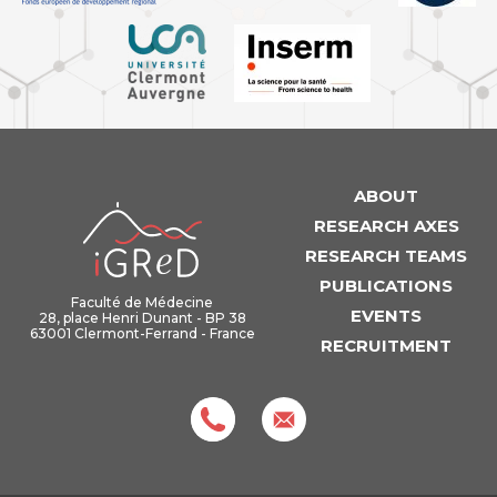
ABOUT
iGReD
RESEARCH AXES
RESEARCH TEAMS
PUBLICATIONS
Faculté de Médecine
EVENTS
28, place Henri Dunant - BP 38
63001 Clermont-Ferrand - France
RECRUITMENT