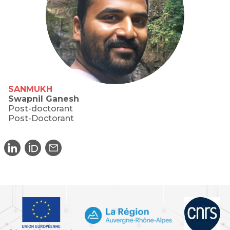
SANMUKH
Swapnil Ganesh
Post-doctorant
Post-Doctorant