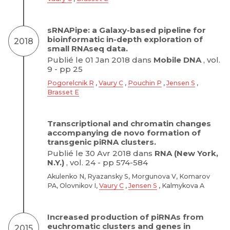
sRNAPipe: a Galaxy-based pipeline for
bioinformatic in-depth exploration of
2018
small RNAseq data.
Publié le 01 Jan 2018 dans
Mobile DNA
, vol.
9 - pp 25
Pogorelcnik R
,
Vaury C
,
Pouchin P
,
Jensen S
,
Brasset E
Transcriptional and chromatin changes
accompanying de novo formation of
transgenic piRNA clusters.
Publié le 30 Avr 2018 dans
RNA (New York,
N.Y.)
, vol. 24 - pp 574-584
Akulenko N, Ryazansky S, Morgunova V, Komarov
PA, Olovnikov I,
Vaury C
,
Jensen S
, Kalmykova A
Increased production of piRNAs from
euchromatic clusters and genes in
2015