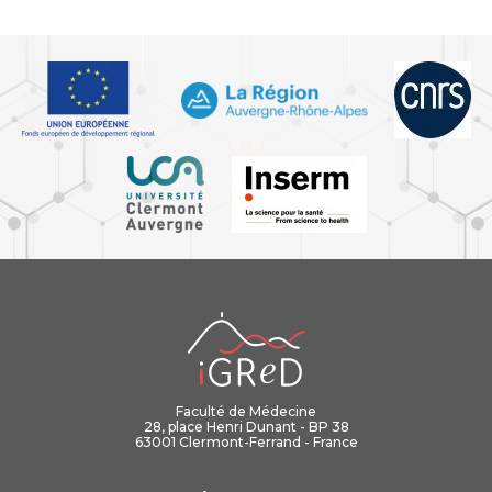
iGReD
Faculté de Médecine
28, place Henri Dunant - BP 38
63001 Clermont-Ferrand - France