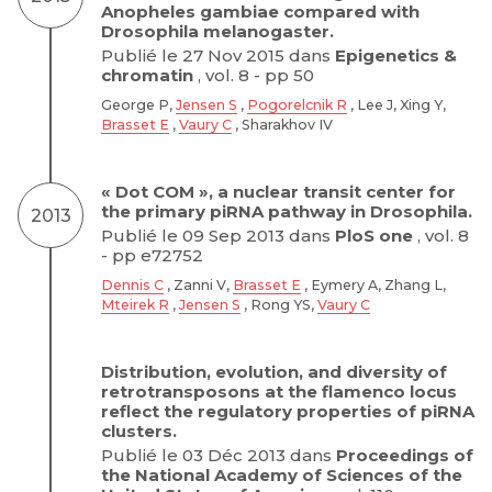
Anopheles gambiae compared with
Drosophila melanogaster.
Publié le 27 Nov 2015 dans
Epigenetics &
chromatin
, vol. 8 - pp 50
George P,
Jensen S
,
Pogorelcnik R
, Lee J, Xing Y,
Brasset E
,
Vaury C
, Sharakhov IV
« Dot COM », a nuclear transit center for
the primary piRNA pathway in Drosophila.
2013
Publié le 09 Sep 2013 dans
PloS one
, vol. 8
- pp e72752
Dennis C
, Zanni V,
Brasset E
, Eymery A, Zhang L,
Mteirek R
,
Jensen S
, Rong YS,
Vaury C
Distribution, evolution, and diversity of
retrotransposons at the flamenco locus
reflect the regulatory properties of piRNA
clusters.
Publié le 03 Déc 2013 dans
Proceedings of
the National Academy of Sciences of the