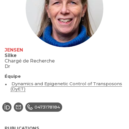
JENSEN
Silke
Chargé de Recherche
Dr
Équipe
Dynamics and Epigenetic Control of Transposons
(DyET)
0473178184
PUBLICATIONS