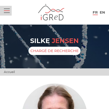
iGReD
FR
EN
Menu
SILKE
JENSEN
CHARGÉ DE RECHERCHE
Accueil