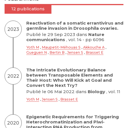
12 publications
Reactivation of a somatic errantivirus and
germline invasion in Drosophila ovaries.
2023
Publié le 29 Sep 2023 dans
Nature
communications
, vol. 14 - pp 6096
Yoth M
,
Maupetit-Méhouas S
,
Akkouche A
,
Gueguen N
,
Bertin B
,
Jensen S
,
Brasset E
The Intricate Evolutionary Balance
between Transposable Elements and
2022
Their Host: Who Will Kick at Goal and
Convert the Next Try?
Publié le 06 Mai 2022 dans
Biology
, vol. 11
Yoth M
,
Jensen S
,
Brasset E
Epigenetic Requirements for Triggering
Heterochromatinization and Piwi-
2020
Interacting RNA Production from