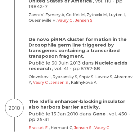
United States of America
, vol. 110 - pp
19842-7
Zanni V, Eymery A, Coiffet M, Zytnicki M, Luyten I,
Quesneville H,
Vaury C
,
Jensen S
De novo piRNA cluster formation in the
Drosophila germ line triggered by
transgenes containing a transcribed
transposon fragment.
Publié le 30 Juin 2013 dans
Nucleic acids
research
, vol. 41 - pp 5757-68
Olovnikov I, Ryazansky S, Shpiz S, Lavrov S, Abramov
Y,
Vaury C
,
Jensen S
, Kalmykova A
The Idefix enhancer-blocking insulator
also harbors barrier activity.
2010
Publié le 15 Jan 2010 dans
Gene
, vol. 450 -
pp 25-31
Brasset E
, Hermant C,
Jensen S
,
Vaury C