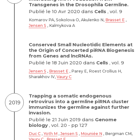
Transgenes in the Drosophila Germline.
Publié le 10 Avr 2020 dans
Cells
, vol. 9
Komarov PA, Sokolova O, Akulenko N,
Brasset E
,
Jensen S
, Kalmykova A
Conserved Small Nucleotidic Elements at
the Origin of Concerted piRNA Biogenesis
from Genes and lncRNAs.
Publié le 18 Juin 2020 dans
Cells
, vol. 9
Jensen S
,
Brasset E
, Parey E, Roest Crollius H,
Sharakhov IV,
Vaury C
Trapping a somatic endogenous
retrovirus into a germline piRNA cluster
2019
immunizes the germline against further
invasion.
Publié le 21 Juin 2019 dans
Genome
biology
, vol. 20 - pp 127
Duc C
,
Yoth M
,
Jensen S
,
Mouniée N
, Bergman CM,
Vaury C
,
Brasset E