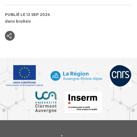
PUBLIÉ LE 12 SEP 2024
dans
bioRxiv