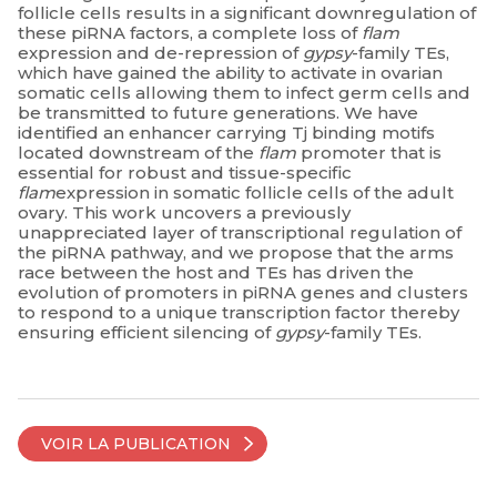
follicle cells results in a significant downregulation of
these piRNA factors, a complete loss of
flam
expression and de-repression of
gypsy
-family TEs,
which have gained the ability to activate in ovarian
somatic cells allowing them to infect germ cells and
be transmitted to future generations. We have
identified an enhancer carrying Tj binding motifs
located downstream of the
flam
promoter that is
essential for robust and tissue-specific
flam
expression in somatic follicle cells of the adult
ovary. This work uncovers a previously
unappreciated layer of transcriptional regulation of
the piRNA pathway, and we propose that the arms
race between the host and TEs has driven the
evolution of promoters in piRNA genes and clusters
to respond to a unique transcription factor thereby
ensuring efficient silencing of
gypsy
-family TEs.
VOIR LA PUBLICATION