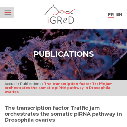
iGReD
FR
EN
Menu
PUBLICATIONS
Accueil
›
Publications
›
The transcription factor Traffic jam
orchestrates the somatic piRNA pathway in Drosophila
ovaries
The transcription factor Traffic jam
orchestrates the somatic piRNA pathway in
Drosophila ovaries