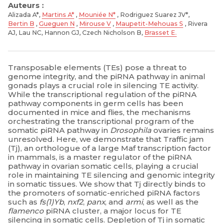
Auteurs :
Alizada A*,
Martins A*
,
Mouniée N*
, Rodriguez Suarez JV*,
Bertin B
,
Gueguen N
,
Mirouse V
,
Maupetit-Mehouas S
, Rivera
AJ, Lau NC, Hannon GJ, Czech Nicholson B,
Brasset E.
Transposable elements (TEs) pose a threat to
genome integrity, and the piRNA pathway in animal
gonads plays a crucial role in silencing TE activity.
While the transcriptional regulation of the piRNA
pathway components in germ cells has been
documented in mice and flies, the mechanisms
orchestrating the transcriptional program of the
somatic piRNA pathway in
Drosophila
ovaries remains
unresolved. Here, we demonstrate that Traffic jam
(Tj), an orthologue of a large Maf transcription factor
in mammals, is a master regulator of the piRNA
pathway in ovarian somatic cells, playing a crucial
role in maintaining TE silencing and genomic integrity
in somatic tissues. We show that Tj directly binds to
the promoters of somatic-enriched piRNA factors
such as
fs(1)Yb
,
nxf2
,
panx
, and
armi
, as well as the
flamenco
piRNA cluster, a major locus for TE
silencing in somatic cells. Depletion of Tj in somatic