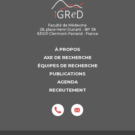
iGReD
Faculté de Médecine
28, place Henri Dunant - BP 38
63001 Clermont-Ferrand - France
À PROPOS
AXE DE RECHERCHE
ÉQUIPES DE RECHERCHE
PUBLICATIONS
AGENDA
RECRUTEMENT