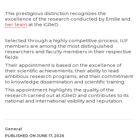
This prestigious distinction recognizes the
excellence of the research conducted by Emilie and
her team
at the iGReD.
Selected through a highly competitive process, IUF
members are among the most distinguished
researchers and faculty members in their respective
fields.
Their appointment is based on the excellence of
their scientific achievements, their ability to lead
ambitious research programs, and their commitment
to knowledge dissemination and scientific training.
This appointment highlights the quality of the
research carried out at iGReD and contributes to its
national and international visibility and reputation.
General
PUBLISHED ON JUNE 17, 2026