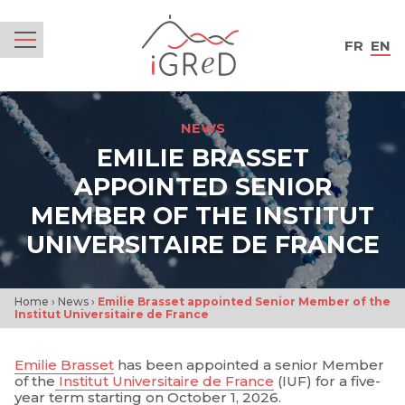
iGReD
FR
EN
Menu
NEWS
EMILIE BRASSET
APPOINTED SENIOR
MEMBER OF THE INSTITUT
UNIVERSITAIRE DE FRANCE
Home
›
News
›
Emilie Brasset appointed Senior Member of the
Institut Universitaire de France
Emilie Brasset
has been appointed a senior Member
of the
Institut Universitaire de France
(IUF) for a five-
year term starting on October 1, 2026.