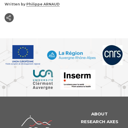
Written by
Philippe ARNAUD
ABOUT
iGReD
RESEARCH AXES