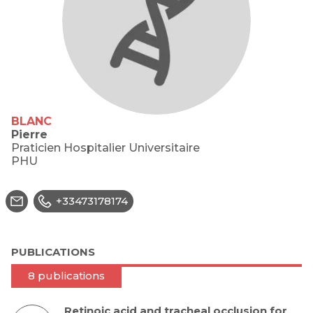
BLANC
Pierre
Praticien Hospitalier Universitaire
PHU
+33473178174
PUBLICATIONS
8 publications
Retinoic acid and tracheal occlusion for