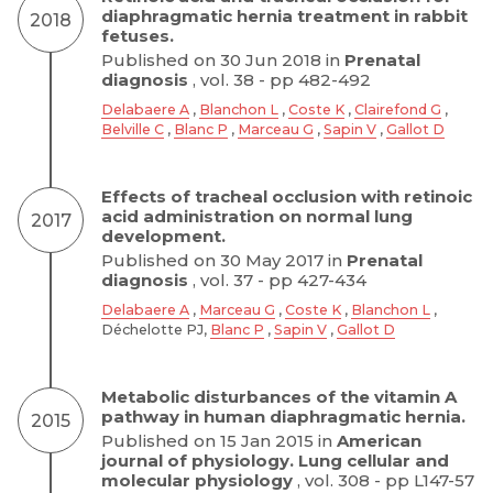
diaphragmatic hernia treatment in rabbit
2018
fetuses.
Published on 30 Jun 2018 in
Prenatal
diagnosis
, vol. 38 - pp 482-492
Delabaere A
,
Blanchon L
,
Coste K
,
Clairefond G
,
Belville C
,
Blanc P
,
Marceau G
,
Sapin V
,
Gallot D
Effects of tracheal occlusion with retinoic
acid administration on normal lung
2017
development.
Published on 30 May 2017 in
Prenatal
diagnosis
, vol. 37 - pp 427-434
Delabaere A
,
Marceau G
,
Coste K
,
Blanchon L
,
Déchelotte PJ,
Blanc P
,
Sapin V
,
Gallot D
Metabolic disturbances of the vitamin A
pathway in human diaphragmatic hernia.
2015
Published on 15 Jan 2015 in
American
journal of physiology. Lung cellular and
molecular physiology
, vol. 308 - pp L147-57