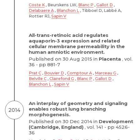
Coste K
, Beurskens LW,
Blanc P
,
Gallot D
,
Delabaere A
,
Blanchon L
, Tibboel D, Labbé A,
Rottier RJ,
Sapin V
All-trans-retinoic acid regulates
aquaporin-3 expression and related
cellular membrane permeability in the
human amniotic environment.
Published on 30 Aug 2015 in
Placenta
, vol.
36 - pp 881-7
Prat C
,
Bouvier D
,
Comptour A
,
Marceau G
,
Belville C
,
Clairefond G
,
Blanc P
,
Gallot D
,
Blanchon L
,
Sapin V
An interplay of geometry and signaling
enables robust lung branching
2014
morphogenesis.
Published on 30 Dec 2014 in
Development
(Cambridge, England)
, vol. 141 - pp 4526-
36