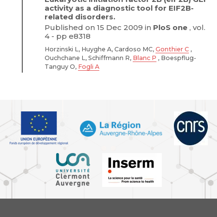
activity as a diagnostic tool for EIF2B-
related disorders.
Published on 15 Dec 2009 in
PloS one
, vol.
4 - pp e8318
Horzinski L, Huyghe A, Cardoso MC,
Gonthier C
,
Ouchchane L, Schiffmann R,
Blanc P
, Boespflug-
Tanguy O,
Fogli A