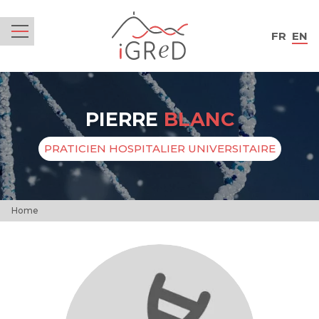
iGReD
FR
EN
Menu
PIERRE
BLANC
PRATICIEN HOSPITALIER UNIVERSITAIRE
Home