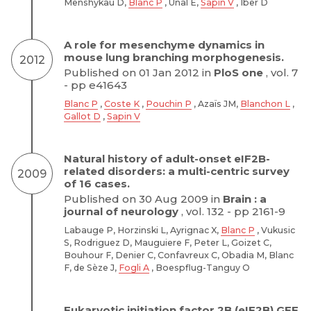
Menshykau D,
Blanc P
, Unal E,
Sapin V
, Iber D
A role for mesenchyme dynamics in
mouse lung branching morphogenesis.
2012
Published on 01 Jan 2012 in
PloS one
, vol. 7
- pp e41643
Blanc P
,
Coste K
,
Pouchin P
, Azaïs JM,
Blanchon L
,
Gallot D
,
Sapin V
Natural history of adult-onset eIF2B-
related disorders: a multi-centric survey
2009
of 16 cases.
Published on 30 Aug 2009 in
Brain : a
journal of neurology
, vol. 132 - pp 2161-9
Labauge P, Horzinski L, Ayrignac X,
Blanc P
, Vukusic
S, Rodriguez D, Mauguiere F, Peter L, Goizet C,
Bouhour F, Denier C, Confavreux C, Obadia M, Blanc
F, de Sèze J,
Fogli A
, Boespflug-Tanguy O
Eukaryotic initiation factor 2B (eIF2B) GEF