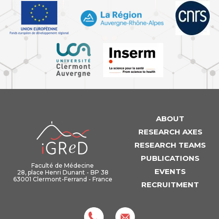
ABOUT
iGReD
RESEARCH AXES
RESEARCH TEAMS
PUBLICATIONS
Faculté de Médecine
EVENTS
28, place Henri Dunant - BP 38
63001 Clermont-Ferrand - France
RECRUITMENT