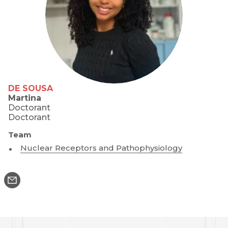
DE SOUSA
Martina
Doctorant
Doctorant
Team
Nuclear Receptors and Pathophysiology