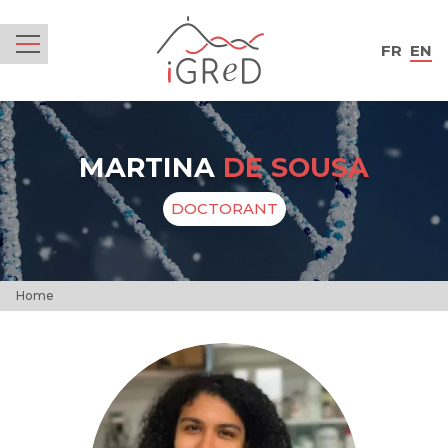
iGReD
FR
EN
Menu
MARTINA
DE SOUSA
DOCTORANT
Home