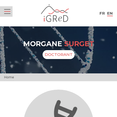
iGReD
FR
EN
Menu
MORGANE
SURGET
DOCTORANT
Home