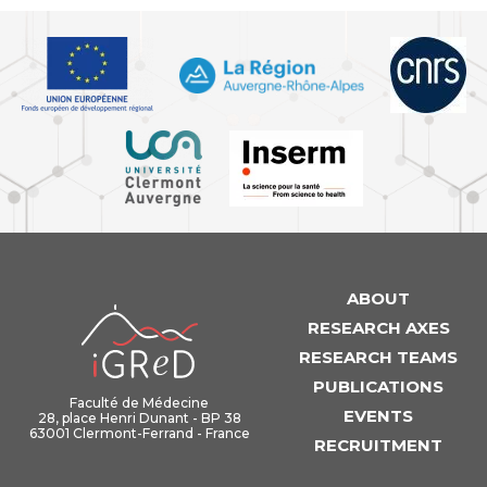
ABOUT
iGReD
RESEARCH AXES
RESEARCH TEAMS
PUBLICATIONS
Faculté de Médecine
EVENTS
28, place Henri Dunant - BP 38
63001 Clermont-Ferrand - France
RECRUITMENT