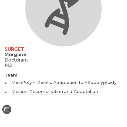
SURGET
Morgane
Doctorant
M2
Team
MeioPoly – Meiotic Adaptation to Allopolyploidy
Meiosis, Recombination and Adaptation