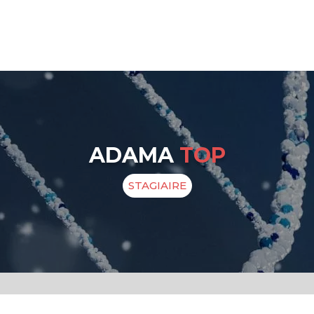
ADAMA
TOP
STAGIAIRE