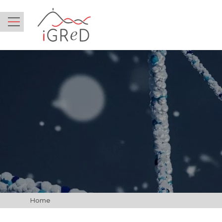
iGReD
Menu
Home