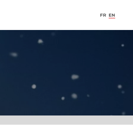
FR
EN