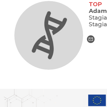
TOP
Adam
Stagia
Stagia