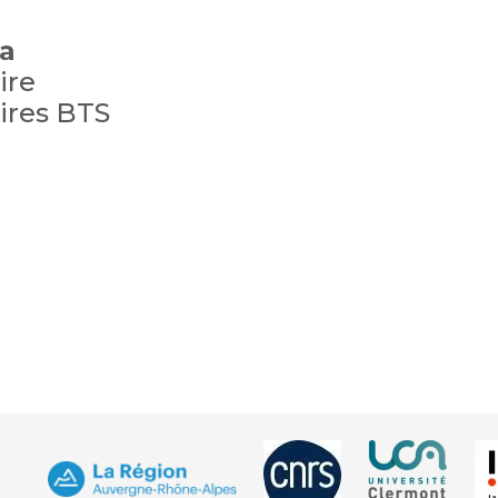
a
ire
ires BTS