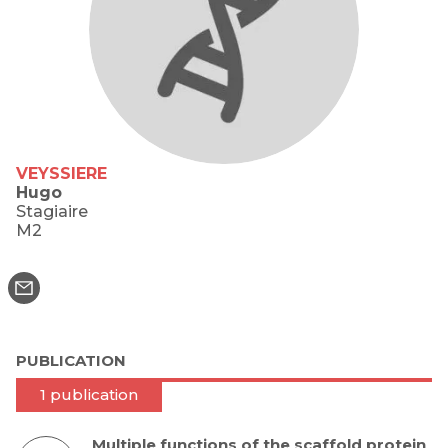
VEYSSIERE
Hugo
Stagiaire
M2
PUBLICATION
1 publication
Multiple functions of the scaffold protein