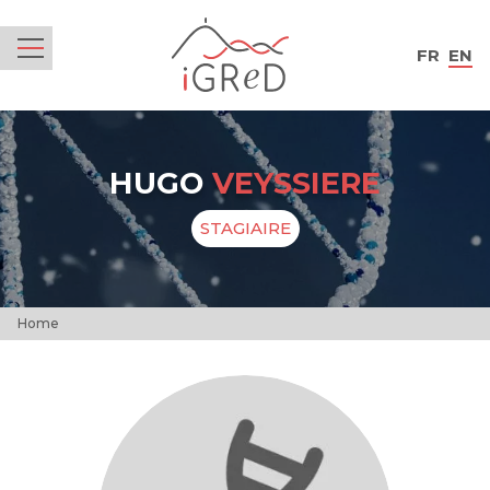
iGReD
FR
EN
Menu
HUGO
VEYSSIERE
STAGIAIRE
Home