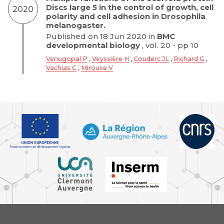
Discs large 5 in the control of growth, cell
2020
polarity and cell adhesion in Drosophila
melanogaster.
Published on 18 Jun 2020 in
BMC
developmental biology
, vol. 20 - pp 10
Venugopal P
,
Veyssière H
,
Couderc JL
,
Richard G
,
Vachias C
,
Mirouse V