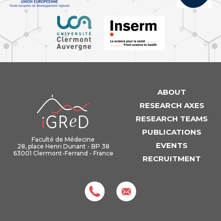
ABOUT
iGReD
RESEARCH AXES
RESEARCH TEAMS
PUBLICATIONS
Faculté de Médecine
EVENTS
28, place Henri Dunant - BP 38
63001 Clermont-Ferrand - France
RECRUITMENT