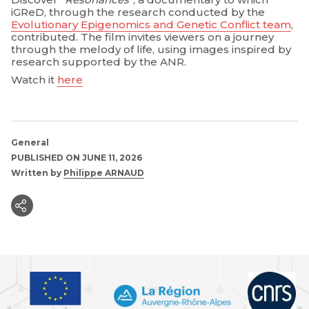
iGReD, through the research conducted by the
Evolutionary Epigenomics and Genetic Conflict team
,
contributed. The film invites viewers on a journey
through the melody of life, using images inspired by
research supported by the ANR.
Watch it
here
General
PUBLISHED ON JUNE 11, 2026
Written by
Philippe ARNAUD