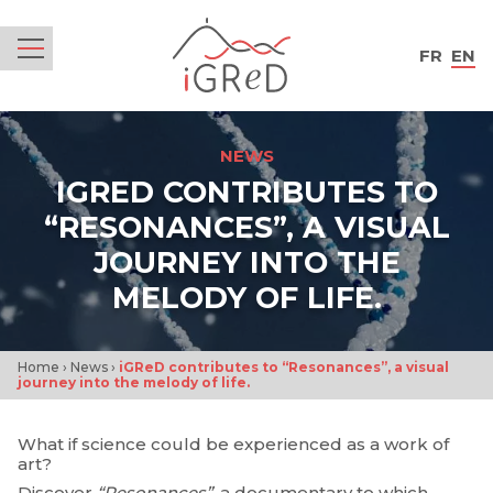
iGReD
FR
EN
Menu
NEWS
IGRED CONTRIBUTES TO
“RESONANCES”, A VISUAL
JOURNEY INTO THE
MELODY OF LIFE.
Home
›
News
›
iGReD contributes to “Resonances”, a visual
journey into the melody of life.
What if science could be experienced as a work of
art?
Discover
“Resonances”
, a documentary to which