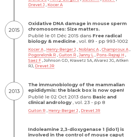
Drevet J
,
Kocer A
Oxidative DNA damage in mouse sperm
chromosomes: Size matters.
2015
Publié le 01 Déc 2015 dans
Free radical
biology & medicine
, vol. 89 - pp 993-1002
Kocer A
,
Henry-Berger J
,
Noblanc A
,
Champroux A
,
Pogorelcnik R
,
Guiton R
,
Janny L
,
Pons-Rejraji H
,
Saez F
, Johnson GD, Krawetz SA, Alvarez JG, Aitken
RJ,
Drevet JR
The immunobiology of the mammalian
epididymis: the black box is now open!
2013
Publié le 02 Oct 2013 dans
Basic and
clinical andrology
, vol. 23 - pp 8
Guiton R
,
Henry-Berger J
,
Drevet JR
Indoleamine 2,3-dioxygenase 1 (ido1) is
involved in the control of mouse caput