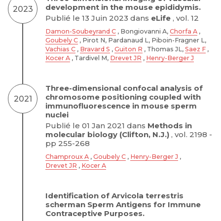
development in the mouse epididymis.
2023
Publié le 13 Juin 2023 dans
eLife
, vol. 12
Damon-Soubeyrand C
, Bongiovanni A,
Chorfa A
,
Goubely C
, Pirot N, Pardanaud L, Piboin-Fragner L,
Vachias C
,
Bravard S
,
Guiton R
, Thomas JL,
Saez F
,
Kocer A
, Tardivel M,
Drevet JR
,
Henry-Berger J
Three-dimensional confocal analysis of
chromosome positioning coupled with
2021
immunofluorescence in mouse sperm
nuclei
Publié le 01 Jan 2021 dans
Methods in
molecular biology (Clifton, N.J.)
, vol. 2198 -
pp 255-268
Champroux A
,
Goubely C
,
Henry-Berger J
,
Drevet JR
,
Kocer A
Identification of Arvicola terrestris
scherman Sperm Antigens for Immune
Contraceptive Purposes.