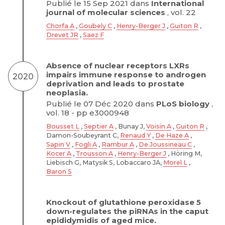
Publié le 15 Sep 2021 dans
International
journal of molecular sciences
, vol. 22
Chorfa A
,
Goubely C
,
Henry-Berger J
,
Guiton R
,
Drevet JR
,
Saez F
Absence of nuclear receptors LXRs
impairs immune response to androgen
2020
deprivation and leads to prostate
neoplasia.
Publié le 07 Déc 2020 dans
PLoS biology
,
vol. 18 - pp e3000948
Bousset L
,
Septier A
, Bunay J,
Voisin A
,
Guiton R
,
Damon-Soubeyrant C,
Renaud Y
,
De Haze A
,
Sapin V
,
Fogli A
,
Rambur A
,
De Joussineau C
,
Kocer A
,
Trousson A
,
Henry-Berger J
, Höring M,
Liebisch G, Matysik S, Lobaccaro JA,
Morel L
,
Baron S
Knockout of glutathione peroxidase 5
down-regulates the piRNAs in the caput
epididymidis of aged mice.