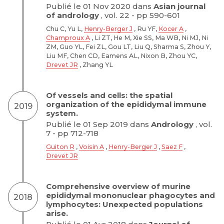
Publié le 01 Nov 2020 dans
Asian journal
of andrology
, vol. 22 - pp 590-601
Chu C, Yu L,
Henry-Berger J
, Ru YF,
Kocer A
,
Champroux A
, Li ZT, He M, Xie SS, Ma WB, Ni MJ, Ni
ZM, Guo YL, Fei ZL, Gou LT, Liu Q, Sharma S, Zhou Y,
Liu MF, Chen CD, Eamens AL, Nixon B, Zhou YC,
Drevet JR
, Zhang YL
Of vessels and cells: the spatial
organization of the epididymal immune
2019
system.
Publié le 01 Sep 2019 dans
Andrology
, vol.
7 - pp 712-718
Guiton R
,
Voisin A
,
Henry-Berger J
,
Saez F
,
Drevet JR
Comprehensive overview of murine
epididymal mononuclear phagocytes and
2018
lymphocytes: Unexpected populations
arise.