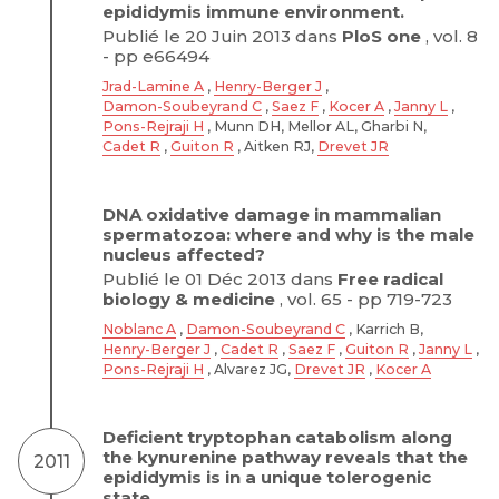
epididymis immune environment.
Publié le 20 Juin 2013 dans
PloS one
, vol. 8
- pp e66494
Jrad-Lamine A
,
Henry-Berger J
,
Damon-Soubeyrand C
,
Saez F
,
Kocer A
,
Janny L
,
Pons-Rejraji H
, Munn DH, Mellor AL, Gharbi N,
Cadet R
,
Guiton R
, Aitken RJ,
Drevet JR
DNA oxidative damage in mammalian
spermatozoa: where and why is the male
nucleus affected?
Publié le 01 Déc 2013 dans
Free radical
biology & medicine
, vol. 65 - pp 719-723
Noblanc A
,
Damon-Soubeyrand C
, Karrich B,
Henry-Berger J
,
Cadet R
,
Saez F
,
Guiton R
,
Janny L
,
Pons-Rejraji H
, Alvarez JG,
Drevet JR
,
Kocer A
Deficient tryptophan catabolism along
the kynurenine pathway reveals that the
2011
epididymis is in a unique tolerogenic
state.