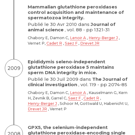
Mammalian glutathione peroxidases
control acquisition and maintenance of
spermatozoa integrity.
Publié le 30 Avr 2010 dans
Journal of
animal science
, vol. 88 - pp 1321-31
Chabory E, Damon C,
Lenoir A
,
Henry-Berger J
,
Vernet P,
Cadet R
,
Saez F
,
Drevet JR
Epididymis seleno-independent
glutathione peroxidase 5 maintains
2009
sperm DNA integrity in mice.
Publié le 30 Juil 2009 dans
The Journal of
clinical investigation
, vol. 119 - pp 2074-85
Chabory E, Damon C,
Lenoir A
, Kauselmann G, Kern
H, Zevnik B, Garrel C,
Saez F
,
Cadet R
,
Henry-Berger J
, Schoor M, Gottwald U, Habenicht U,
Drevet JR
, Vernet P
GPX5, the selenium-independent
glutathione peroxidase-encoding single
2008