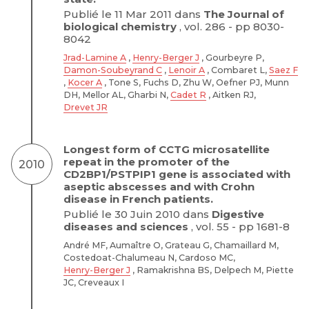
Publié le 11 Mar 2011 dans
The Journal of
biological chemistry
, vol. 286 - pp 8030-
8042
Jrad-Lamine A
,
Henry-Berger J
, Gourbeyre P,
Damon-Soubeyrand C
,
Lenoir A
, Combaret L,
Saez F
,
Kocer A
, Tone S, Fuchs D, Zhu W, Oefner PJ, Munn
DH, Mellor AL, Gharbi N,
Cadet R
, Aitken RJ,
Drevet JR
Longest form of CCTG microsatellite
repeat in the promoter of the
2010
CD2BP1/PSTPIP1 gene is associated with
aseptic abscesses and with Crohn
disease in French patients.
Publié le 30 Juin 2010 dans
Digestive
diseases and sciences
, vol. 55 - pp 1681-8
André MF, Aumaître O, Grateau G, Chamaillard M,
Costedoat-Chalumeau N, Cardoso MC,
Henry-Berger J
, Ramakrishna BS, Delpech M, Piette
JC, Creveaux I