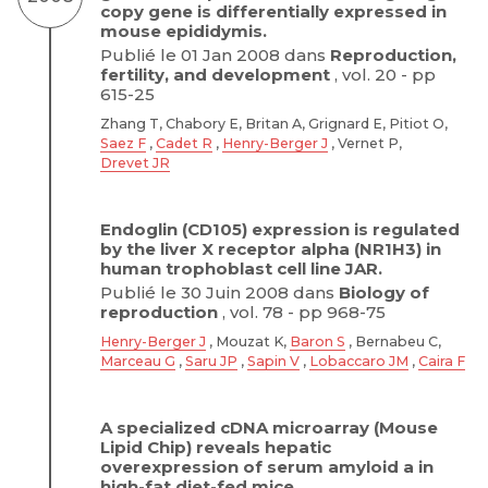
copy gene is differentially expressed in
mouse epididymis.
Publié le 01 Jan 2008 dans
Reproduction,
fertility, and development
, vol. 20 - pp
615-25
Zhang T, Chabory E, Britan A, Grignard E, Pitiot O,
Saez F
,
Cadet R
,
Henry-Berger J
, Vernet P,
Drevet JR
Endoglin (CD105) expression is regulated
by the liver X receptor alpha (NR1H3) in
human trophoblast cell line JAR.
Publié le 30 Juin 2008 dans
Biology of
reproduction
, vol. 78 - pp 968-75
Henry-Berger J
, Mouzat K,
Baron S
, Bernabeu C,
Marceau G
,
Saru JP
,
Sapin V
,
Lobaccaro JM
,
Caira F
A specialized cDNA microarray (Mouse
Lipid Chip) reveals hepatic
overexpression of serum amyloid a in
high-fat diet-fed mice.