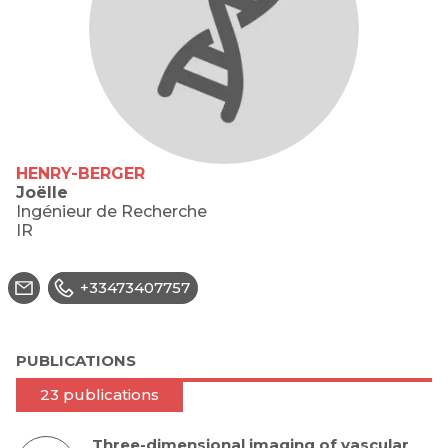
HENRY-BERGER
Joëlle
Ingénieur de Recherche
IR
+33473407757
PUBLICATIONS
23 publications
Three-dimensional imaging of vascular