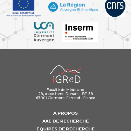
iGReD
Faculté de Médecine
28, place Henri Dunant - BP 38
63001 Clermont-Ferrand - France
À PROPOS
AXE DE RECHERCHE
ÉQUIPES DE RECHERCHE