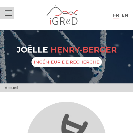
iGReD
FR
EN
Menu
JOËLLE
HENRY-BERGER
INGÉNIEUR DE RECHERCHE
Accueil