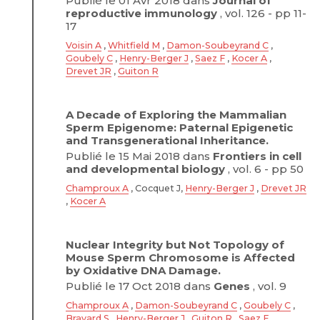
Publié le 01 Avr 2018 dans
Journal of
reproductive immunology
, vol. 126 - pp 11-
17
Voisin A
,
Whitfield M
,
Damon-Soubeyrand C
,
Goubely C
,
Henry-Berger J
,
Saez F
,
Kocer A
,
Drevet JR
,
Guiton R
A Decade of Exploring the Mammalian
Sperm Epigenome: Paternal Epigenetic
and Transgenerational Inheritance.
Publié le 15 Mai 2018 dans
Frontiers in cell
and developmental biology
, vol. 6 - pp 50
Champroux A
, Cocquet J,
Henry-Berger J
,
Drevet JR
,
Kocer A
Nuclear Integrity but Not Topology of
Mouse Sperm Chromosome is Affected
by Oxidative DNA Damage.
Publié le 17 Oct 2018 dans
Genes
, vol. 9
Champroux A
,
Damon-Soubeyrand C
,
Goubely C
,
Bravard S
,
Henry-Berger J
,
Guiton R
,
Saez F
,