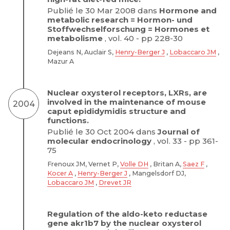
Publié le 30 Mar 2008 dans
Hormone and
metabolic research = Hormon- und
Stoffwechselforschung = Hormones et
metabolisme
, vol. 40 - pp 228-30
Dejeans N, Auclair S,
Henry-Berger J
,
Lobaccaro JM
,
Mazur A
Nuclear oxysterol receptors, LXRs, are
involved in the maintenance of mouse
2004
caput epididymidis structure and
functions.
Publié le 30 Oct 2004 dans
Journal of
molecular endocrinology
, vol. 33 - pp 361-
75
Frenoux JM, Vernet P,
Volle DH
, Britan A,
Saez F
,
Kocer A
,
Henry-Berger J
, Mangelsdorf DJ,
Lobaccaro JM
,
Drevet JR
Regulation of the aldo-keto reductase
gene akr1b7 by the nuclear oxysterol