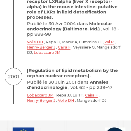
receptor LXRalpha (liver X receptor-
alpha) in the mouse intestine: putative
role of LXRs in lipid detoxification
processes.
Publié le 30 Avr 2004 dans
Molecular
endocrinology (Baltimore, Md.)
, vol. 18 -
pp 888-98
Volle DH
, Repa JJ, Mazur A, Cummins CL,
Val P
,
Henry-Berger J
,
Caira F
, Veyssiere G, Mangelsdorf
DJ,
Lobaccaro JM
[Regulation of lipid metabolism by the
orphan nuclear receptors].
2001
Publié le 30 Juin 2001 dans
Annales
d'endocrinologie
, vol. 62 - pp 239-47
Lobaccaro JM
, Repa JJ, Lu TT,
Caira F
,
Henry-Berger J
,
Volle DH
, Mangelsdorf DJ