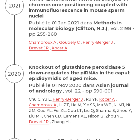
chromosome positioning coupled with
2021
immunofluorescence in mouse sperm
nuclei
Publié le 01 Jan 2021 dans
Methods in
molecular biology (Clifton, N.J.)
, vol. 2198 -
pp 255-268
Champroux A
,
Goubely C
,
Henry-Berger J
,
Drevet JR
,
Kocer A
Knockout of glutathione peroxidase 5
down-regulates the piRNAs in the caput
2020
epididymidis of aged mice.
Publié le 01 Nov 2020 dans
Asian journal
of andrology
, vol. 22 - pp 590-601
Chu C, Yu L,
Henry-Berger J
, Ru YF,
Kocer A
,
Champroux A
, Li ZT, He M, Xie SS, Ma WB, Ni MJ, Ni
ZM, Guo YL, Fei ZL, Gou LT, Liu Q, Sharma S, Zhou Y,
Liu MF, Chen CD, Eamens AL, Nixon B, Zhou YC,
Drevet JR
, Zhang YL