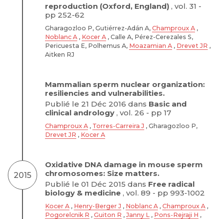
reproduction (Oxford, England)
, vol. 31 -
pp 252-62
Gharagozloo P, Gutiérrez-Adán A,
Champroux A
,
Noblanc A
,
Kocer A
, Calle A, Pérez-Cerezales S,
Pericuesta E, Polhemus A,
Moazamian A
,
Drevet JR
,
Aitken RJ
Mammalian sperm nuclear organization:
resiliencies and vulnerabilities.
Publié le 21 Déc 2016 dans
Basic and
clinical andrology
, vol. 26 - pp 17
Champroux A
,
Torres-Carreira J
, Gharagozloo P,
Drevet JR
,
Kocer A
Oxidative DNA damage in mouse sperm
chromosomes: Size matters.
2015
Publié le 01 Déc 2015 dans
Free radical
biology & medicine
, vol. 89 - pp 993-1002
Kocer A
,
Henry-Berger J
,
Noblanc A
,
Champroux A
,
Pogorelcnik R
,
Guiton R
,
Janny L
,
Pons-Rejraji H
,