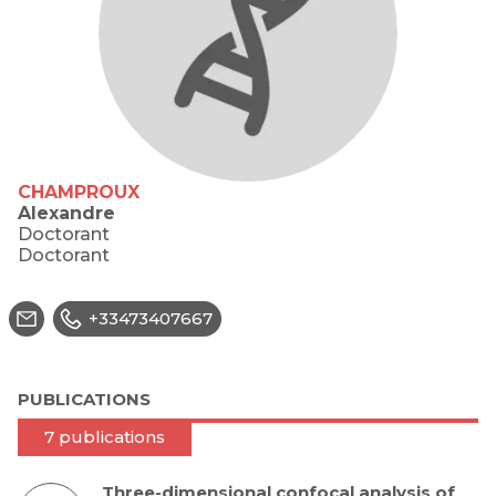
CHAMPROUX
Alexandre
Doctorant
Doctorant
+33473407667
PUBLICATIONS
7 publications
Three-dimensional confocal analysis of