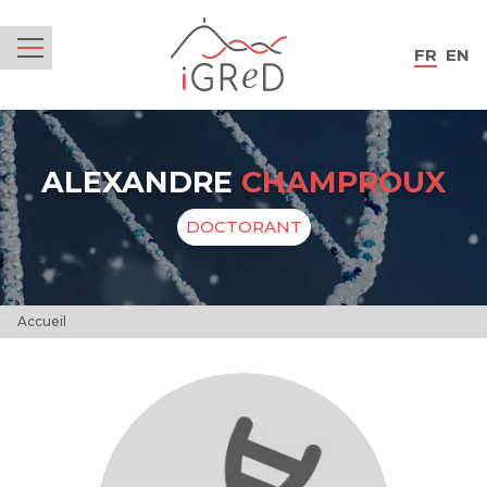
iGReD
FR
EN
Menu
ALEXANDRE
CHAMPROUX
DOCTORANT
Accueil