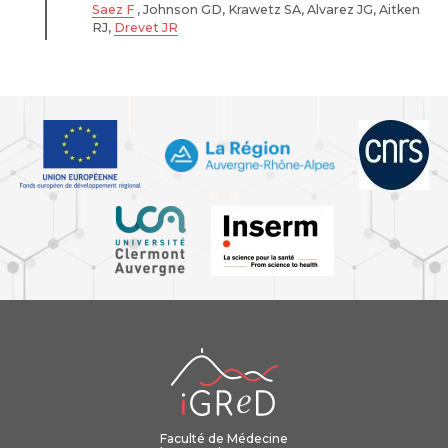
Saez F
, Johnson GD, Krawetz SA, Alvarez JG, Aitken
RJ,
Drevet JR
iGReD
Faculté de Médecine