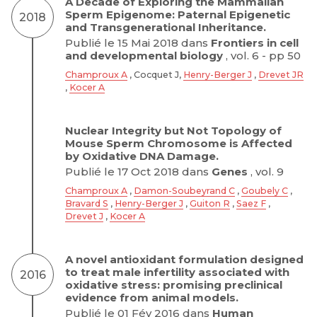
A Decade of Exploring the Mammalian
Sperm Epigenome: Paternal Epigenetic
2018
and Transgenerational Inheritance.
Publié le 15 Mai 2018 dans
Frontiers in cell
and developmental biology
, vol. 6 - pp 50
Champroux A
, Cocquet J,
Henry-Berger J
,
Drevet JR
,
Kocer A
Nuclear Integrity but Not Topology of
Mouse Sperm Chromosome is Affected
by Oxidative DNA Damage.
Publié le 17 Oct 2018 dans
Genes
, vol. 9
Champroux A
,
Damon-Soubeyrand C
,
Goubely C
,
Bravard S
,
Henry-Berger J
,
Guiton R
,
Saez F
,
Drevet J
,
Kocer A
A novel antioxidant formulation designed
to treat male infertility associated with
2016
oxidative stress: promising preclinical
evidence from animal models.
Publié le 01 Fév 2016 dans
Human