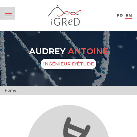
iGReD
FR
EN
Menu
AUDREY
ANTOINE
INGÉNIEUR D'ÉTUDE
Home