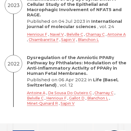
Cellular Study of the Epithelial and
2023
Macrophagic Involvement of NFAT5 and
RAGE.
Published on 04 Jul 2023 in
International
journal of molecular sciences
, vol. 24
Henrioux F
,
Navel V
,
Belville C
,
Charnay C
,
Antoine A
,
Chiambaretta F
,
Sapin V
,
Blanchon L
Dysregulation of the Amniotic PPARγ
Pathway by Phthalates: Modulation of the
2022
Anti-Inflammatory Activity of PPARγ in
Human Fetal Membranes.
Published on 06 Apr 2022 in
Life (Basel,
Switzerland)
, vol. 12
Antoine A
,
De Sousa Do Outeiro C
,
Charnay C
,
Belville C
,
Henrioux F
,
Gallot D
,
Blanchon L
,
Minet-Quinard R
,
Sapin V