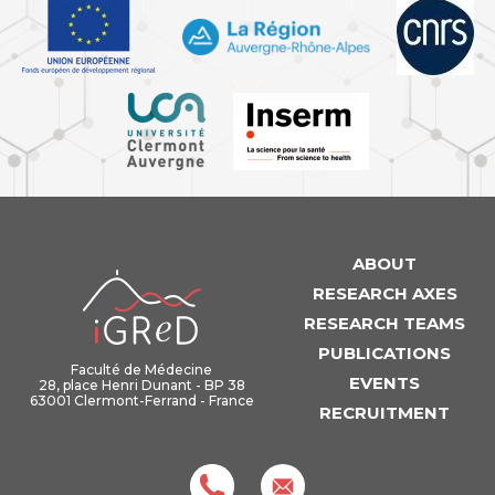
ABOUT
iGReD
RESEARCH AXES
RESEARCH TEAMS
PUBLICATIONS
Faculté de Médecine
EVENTS
28, place Henri Dunant - BP 38
63001 Clermont-Ferrand - France
RECRUITMENT