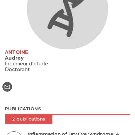
ANTOINE
Audrey
Ingénieur d'étude
Doctorant
PUBLICATIONS
2 publications
Inflammation of Dry Eye Syndrome: A