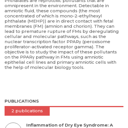
Phthalates are reprotoxic pollutants that are
omnipresent in the environment. Detectable in
amniotic fluid, these compounds (the most
concentrated of which is mono-2-ethylhexyl
phthalate (MEHP)) are in direct contact with fetal
membranes (FM) (amnion and chorion). They can
lead to premature rupture of FMs by deregulating
cellular and molecular pathways, such as the
nuclear transcription factor PPARγ (peroxisome
proliferator-activated receptor gamma). The
objective is to study the impact of these pollutants
on the PPARγ pathway in FMs using amniotic
epithelial cell lines and primary amniotic cells with
the help of molecular biology tools.
PUBLICATIONS
2 publications
Inflammation of Dry Eye Syndrome: A