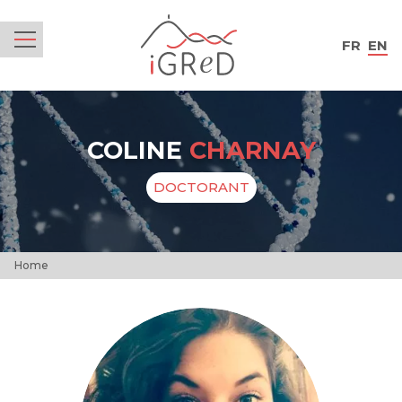
iGReD
FR
EN
Menu
COLINE
CHARNAY
DOCTORANT
Home