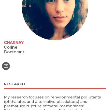
CHARNAY
Coline
Doctorant
RESEARCH
My research focuses on “environmental pollutants
(phthalates and alternative plasticisers) and
premature rupture of foetal membranes”.