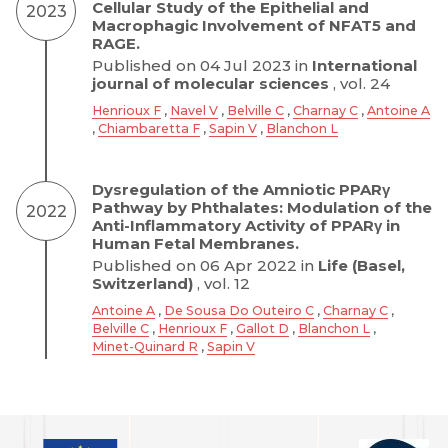
Cellular Study of the Epithelial and
2023
Macrophagic Involvement of NFAT5 and
RAGE.
Published on 04 Jul 2023 in
International
journal of molecular sciences
, vol. 24
Henrioux F
,
Navel V
,
Belville C
,
Charnay C
,
Antoine A
,
Chiambaretta F
,
Sapin V
,
Blanchon L
Dysregulation of the Amniotic PPARγ
Pathway by Phthalates: Modulation of the
2022
Anti-Inflammatory Activity of PPARγ in
Human Fetal Membranes.
Published on 06 Apr 2022 in
Life (Basel,
Switzerland)
, vol. 12
Antoine A
,
De Sousa Do Outeiro C
,
Charnay C
,
Belville C
,
Henrioux F
,
Gallot D
,
Blanchon L
,
Minet-Quinard R
,
Sapin V