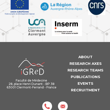
ABOUT
iGReD
RESEARCH AXES
RESEARCH TEAMS
PUBLICATIONS
Faculté de Médecine
EVENTS
28, place Henri Dunant - BP 38
63001 Clermont-Ferrand - France
RECRUITMENT