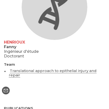
HENRIOUX
Fanny
Ingénieur d'étude
Doctorant
Team
Translational approach to epithelial injury and
repair
PUBLICATIONS