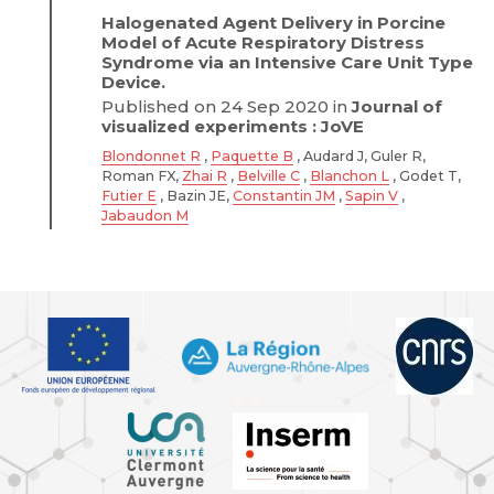
Halogenated Agent Delivery in Porcine
Model of Acute Respiratory Distress
Syndrome via an Intensive Care Unit Type
Device.
Published on 24 Sep 2020 in
Journal of
visualized experiments : JoVE
Blondonnet R
,
Paquette B
, Audard J, Guler R,
Roman FX,
Zhai R
,
Belville C
,
Blanchon L
, Godet T,
Futier E
, Bazin JE,
Constantin JM
,
Sapin V
,
Jabaudon M