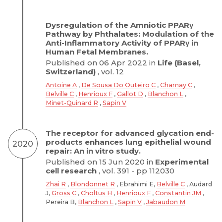
Dysregulation of the Amniotic PPARγ
Pathway by Phthalates: Modulation of the
Anti-Inflammatory Activity of PPARγ in
Human Fetal Membranes.
Published on 06 Apr 2022 in
Life (Basel,
Switzerland)
, vol. 12
Antoine A
,
De Sousa Do Outeiro C
,
Charnay C
,
Belville C
,
Henrioux F
,
Gallot D
,
Blanchon L
,
Minet-Quinard R
,
Sapin V
The receptor for advanced glycation end-
products enhances lung epithelial wound
2020
repair: An in vitro study.
Published on 15 Jun 2020 in
Experimental
cell research
, vol. 391 - pp 112030
Zhai R
,
Blondonnet R
, Ebrahimi E,
Belville C
, Audard
J,
Gross C
,
Choltus H
,
Henrioux F
,
Constantin JM
,
Pereira B,
Blanchon L
,
Sapin V
,
Jabaudon M