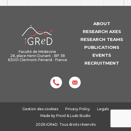
ABOUT
iGReD
RESEARCH AXES
RESEARCH TEAMS
PUBLICATIONS
Faculté de Médecine
EVENTS
28, place Henri Dunant - BP 38
63001 Clermont-Ferrand - France
RECRUITMENT
Gestion des cookies
Privacy Policy
Legals
Made by
Pixoil
&
Luds Studio
2026 iGReD. Tous droits réservés