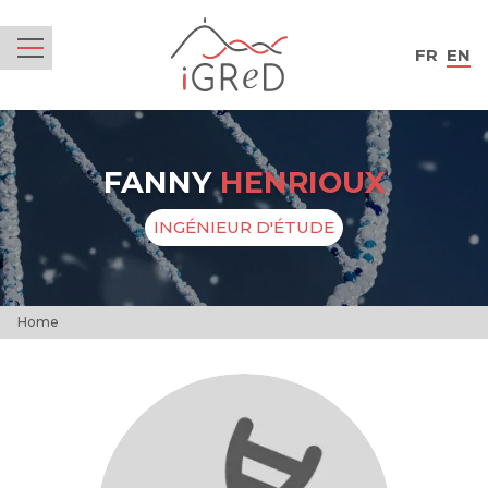
iGReD
FR
EN
Menu
FANNY
HENRIOUX
INGÉNIEUR D'ÉTUDE
Home