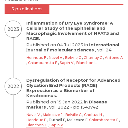
5 publications
Inflammation of Dry Eye Syndrome: A
Cellular Study of the Epithelial and
2023
Macrophagic Involvement of NFAT5 and
RAGE.
Published on 04 Jul 2023 in
International
journal of molecular sciences
, vol. 24
Henrioux F
,
Navel V
,
Belville C
,
Charnay C
,
Antoine A
,
Chiambaretta F
,
Sapin V
,
Blanchon L
Dysregulation of Receptor for Advanced
Glycation End Products (RAGE)
2022
Expression as a Biomarker of
Keratoconus.
Published on 15 Jan 2022 in
Disease
markers
, vol. 2022 - pp 1543742
Navel V
,
Malecaze J
,
Belville C
,
Choltus H
,
Henrioux F
, Dutheil F, Malecaze F,
Chiambaretta F
,
Blanchon L
,
Sapin V