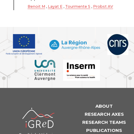
Benoit M
,
Layat E
,
Tourmente S
,
Probst AV
ABOUT
iGReD
RESEARCH AXES
RESEARCH TEAMS
PUBLICATIONS