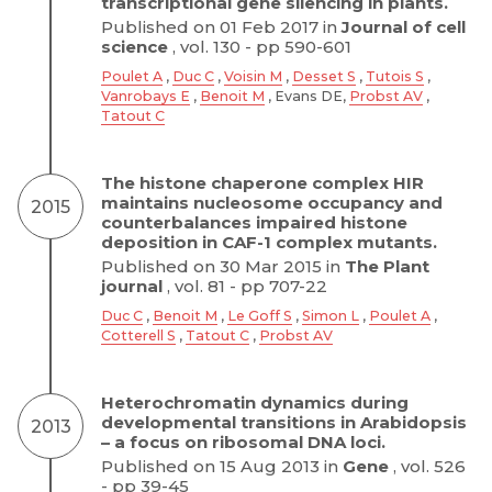
transcriptional gene silencing in plants.
Published on 01 Feb 2017 in
Journal of cell
science
, vol. 130 - pp 590-601
Poulet A
,
Duc C
,
Voisin M
,
Desset S
,
Tutois S
,
Vanrobays E
,
Benoit M
, Evans DE,
Probst AV
,
Tatout C
The histone chaperone complex HIR
maintains nucleosome occupancy and
2015
counterbalances impaired histone
deposition in CAF-1 complex mutants.
Published on 30 Mar 2015 in
The Plant
journal
, vol. 81 - pp 707-22
Duc C
,
Benoit M
,
Le Goff S
,
Simon L
,
Poulet A
,
Cotterell S
,
Tatout C
,
Probst AV
Heterochromatin dynamics during
developmental transitions in Arabidopsis
2013
– a focus on ribosomal DNA loci.
Published on 15 Aug 2013 in
Gene
, vol. 526
- pp 39-45