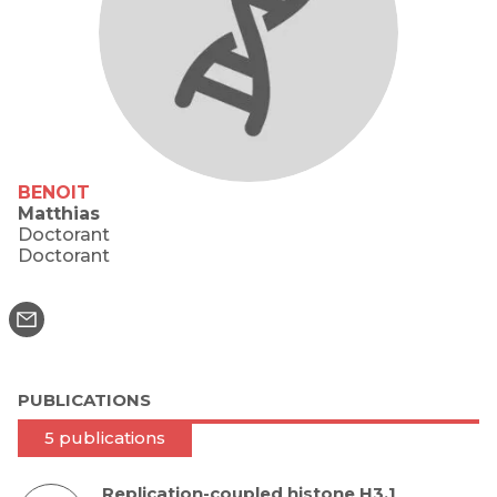
BENOIT
Matthias
Doctorant
Doctorant
PUBLICATIONS
5 publications
Replication-coupled histone H3.1