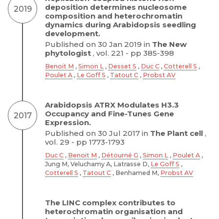
deposition determines nucleosome
2019
composition and heterochromatin
dynamics during Arabidopsis seedling
development.
Published on 30 Jan 2019 in
The New
phytologist
, vol. 221 - pp 385-398
Benoit M
,
Simon L
,
Desset S
,
Duc C
,
Cotterell S
,
Poulet A
,
Le Goff S
,
Tatout C
,
Probst AV
Arabidopsis ATRX Modulates H3.3
Occupancy and Fine-Tunes Gene
2017
Expression.
Published on 30 Jul 2017 in
The Plant cell
,
vol. 29 - pp 1773-1793
Duc C
,
Benoit M
,
Détourné G
,
Simon L
,
Poulet A
,
Jung M, Veluchamy A, Latrasse D,
Le Goff S
,
Cotterell S
,
Tatout C
, Benhamed M,
Probst AV
The LINC complex contributes to
heterochromatin organisation and