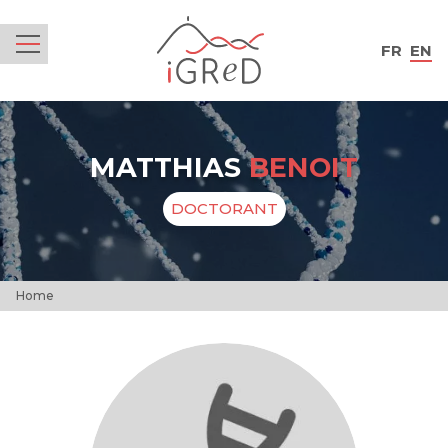
iGReD
FR
EN
Menu
MATTHIAS
BENOIT
DOCTORANT
Home