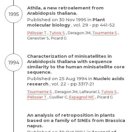
Athila, a new retroelement from
Arabidopsis thaliana.
1995
Published on 30 Nov 1995 in
Plant
molecular biology
, vol. 29 - pp 441-52
Pélissier T
,
Tutois S
, Deragon JM,
Tourmente S
,
Genestier S, Picard G
Characterization of minisatellites in
Arabidopsis thaliana with sequence
1994
similarity to the human minisatellite core
sequence.
Published on 25 Aug 1994 in
Nucleic acids
research
, vol. 22 - pp 3317-21
Tourmente S
, Deragon JM, Lafleuriel J,
Tutois S
,
Pélissier T
, Cuvillier C,
Espagnol MC
, Picard G
An analysis of retroposition in plants
based on a family of SINEs from Brassica
napus.