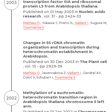
transcription factor IIIA and ribosomal
2003
protein L5 from Arabidopsis thaliana.
Published on 01 May 2003 in
Nucleic acids
research
, vol. 31 - pp 2424-33
Mathieu O
, Yukawa Y, Prieto JL,
Vaillant I
, Sugiura M,
Tourmente S
Changes in 5S rDNA chromatin
organization and transcription during
heterochromatin establishment in
Arabidopsis.
Published on 30 Dec 2003 in
The Plant cell
, vol. 15 - pp 2929-39
Mathieu O
, Jasencakova Z,
Vaillant I
, Gendrel AV,
Colot V, Schubert I,
Tourmente S
Methylation of a euchromatin-
heterochromatin transition region in
2002
Arabidopsis thaliana chromosome 5 left
arm.
Published on 01 Jan 2002 in
Chromosome