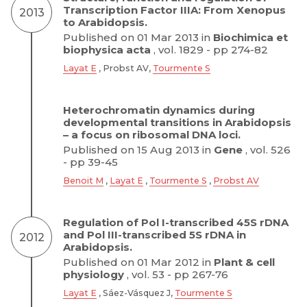
Transcription Factor IIIA: From Xenopus
2013
to Arabidopsis.
Published on 01 Mar 2013 in
Biochimica et
biophysica acta
, vol. 1829 - pp 274-82
Layat E
, Probst AV,
Tourmente S
Heterochromatin dynamics during
developmental transitions in Arabidopsis
– a focus on ribosomal DNA loci.
Published on 15 Aug 2013 in
Gene
, vol. 526
- pp 39-45
Benoit M
,
Layat E
,
Tourmente S
,
Probst AV
Regulation of Pol I-transcribed 45S rDNA
and Pol III-transcribed 5S rDNA in
2012
Arabidopsis.
Published on 01 Mar 2012 in
Plant & cell
physiology
, vol. 53 - pp 267-76
Layat E
, Sáez-Vásquez J,
Tourmente S