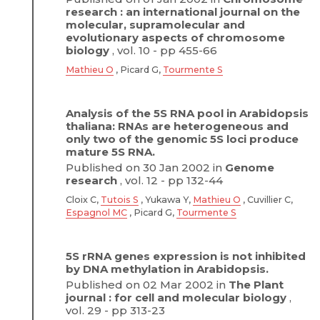
research : an international journal on the
molecular, supramolecular and
evolutionary aspects of chromosome
biology
, vol. 10 - pp 455-66
Mathieu O
, Picard G,
Tourmente S
Analysis of the 5S RNA pool in Arabidopsis
thaliana: RNAs are heterogeneous and
only two of the genomic 5S loci produce
mature 5S RNA.
Published on 30 Jan 2002 in
Genome
research
, vol. 12 - pp 132-44
Cloix C,
Tutois S
, Yukawa Y,
Mathieu O
, Cuvillier C,
Espagnol MC
, Picard G,
Tourmente S
5S rRNA genes expression is not inhibited
by DNA methylation in Arabidopsis.
Published on 02 Mar 2002 in
The Plant
journal : for cell and molecular biology
,
vol. 29 - pp 313-23