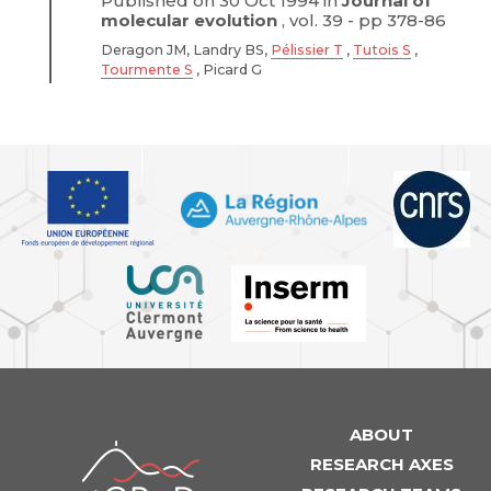
Published on 30 Oct 1994 in
Journal of
molecular evolution
, vol. 39 - pp 378-86
Deragon JM, Landry BS,
Pélissier T
,
Tutois S
,
Tourmente S
, Picard G
ABOUT
iGReD
RESEARCH AXES