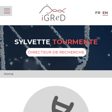
iGReD
FR
EN
Menu
SYLVETTE
TOURMENTE
DIRECTEUR DE RECHERCHE
Home