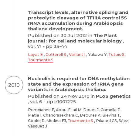
Transcript levels, alternative splicing and
proteolytic cleavage of TFIIIA control 5S
rRNA accumulation during Arabidopsis
thaliana development.
Published on 30 Jul 2012 in
The Plant
journal : for cell and molecular biology
,
vol. 71 - pp 35-44
Layat E
,
Cotterell S
,
Vaillant I
, Yukawa Y,
Tutois S
,
Tourmente S
Nucleolin is required for DNA methylation
state and the expression of rRNA gene
2010
variants in Arabidopsis thaliana.
Published on 24 Nov 2010 in
PLoS genetics
, vol. 6 - pp e1001225
Pontvianne F, Abou-Ellail M, Douet J, Comella P,
Matia I, Chandrasekhara C, Debures A, Blevins T,
Cooke R, Medina FJ,
Tourmente S
, Pikaard CS, Sáez-
Vásquez J