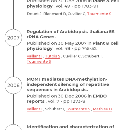
Published on 30 Dec 2008 in
Plant & cell
physiology
, vol. 49 - pp 1783-91
Douet J, Blanchard B, Cuvillier C,
Tourmente S
Regulation of Arabidopsis thaliana 5S
rRNA Genes.
2007
Published on 30 May 2007 in
Plant & cell
physiology
, vol. 48 - pp 745-52
Vaillant I
,
Tutois S
, Cuvillier C, Schubert I,
Tourmente S
MOM1 mediates DNA-methylation-
independent silencing of repetitive
2006
sequences in Arabidopsis.
Published on 30 Dec 2006 in
EMBO
reports
, vol. 7 - pp 1273-8
Vaillant I
, Schubert I,
Tourmente S
,
Mathieu O
Identification and characterization of