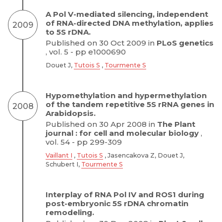
A Pol V-mediated silencing, independent
of RNA-directed DNA methylation, applies
2009
to 5S rDNA.
Published on 30 Oct 2009 in
PLoS genetics
, vol. 5 - pp e1000690
Douet J,
Tutois S
,
Tourmente S
Hypomethylation and hypermethylation
of the tandem repetitive 5S rRNA genes in
2008
Arabidopsis.
Published on 30 Apr 2008 in
The Plant
journal : for cell and molecular biology
,
vol. 54 - pp 299-309
Vaillant I
,
Tutois S
, Jasencakova Z, Douet J,
Schubert I,
Tourmente S
Interplay of RNA Pol IV and ROS1 during
post-embryonic 5S rDNA chromatin
remodeling.