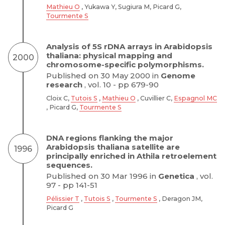
Mathieu O
, Yukawa Y, Sugiura M, Picard G,
Tourmente S
Analysis of 5S rDNA arrays in Arabidopsis
thaliana: physical mapping and
2000
chromosome-specific polymorphisms.
Published on 30 May 2000 in
Genome
research
, vol. 10 - pp 679-90
Cloix C,
Tutois S
,
Mathieu O
, Cuvillier C,
Espagnol MC
, Picard G,
Tourmente S
DNA regions flanking the major
Arabidopsis thaliana satellite are
1996
principally enriched in Athila retroelement
sequences.
Published on 30 Mar 1996 in
Genetica
, vol.
97 - pp 141-51
Pélissier T
,
Tutois S
,
Tourmente S
, Deragon JM,
Picard G