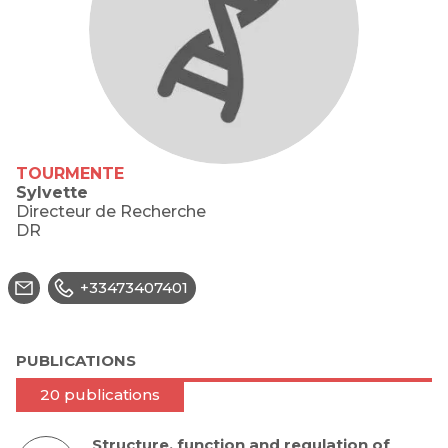
TOURMENTE
Sylvette
Directeur de Recherche
DR
+33473407401
PUBLICATIONS
20 publications
Structure, function and regulation of