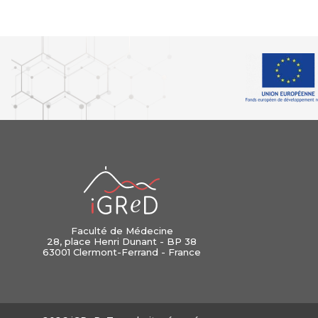
iGReD
Faculté de Médecine
28, place Henri Dunant - BP 38
63001 Clermont-Ferrand - France