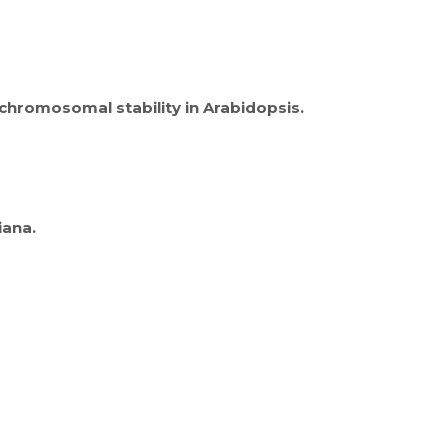
chromosomal stability in Arabidopsis.
iana.