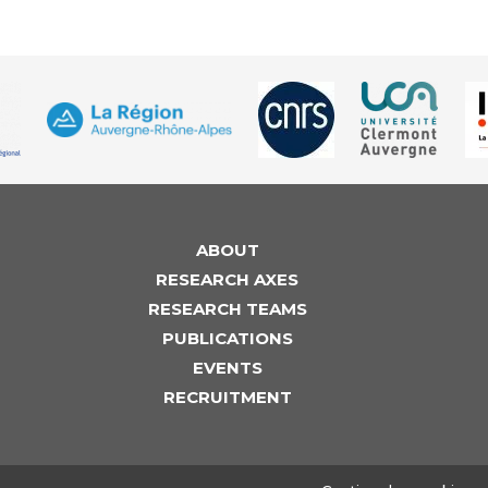
ABOUT
RESEARCH AXES
RESEARCH TEAMS
PUBLICATIONS
EVENTS
RECRUITMENT