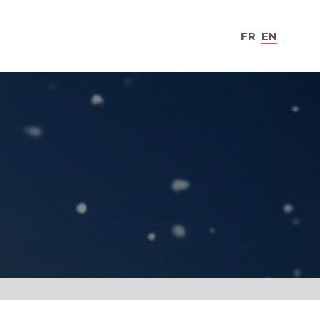
FR
EN