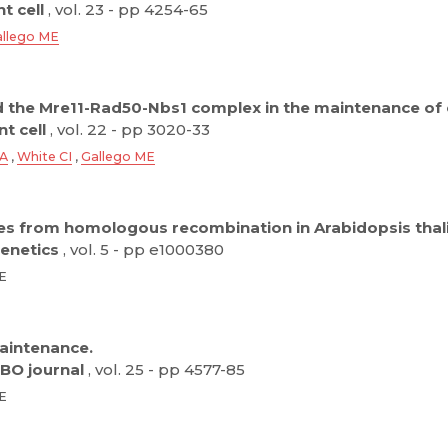
t cell
, vol. 23 - pp 4254-65
llego ME
nd the Mre11-Rad50-Nbs1 complex in the maintenance of 
t cell
, vol. 22 - pp 3020-33
 A
,
White CI
,
Gallego ME
es from homologous recombination in Arabidopsis thal
enetics
, vol. 5 - pp e1000380
ME
aintenance.
BO journal
, vol. 25 - pp 4577-85
ME