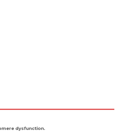
omere dysfunction.