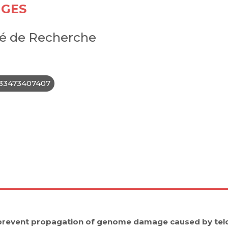
IGES
é de Recherche
33473407407
prevent propagation of genome damage caused by tel