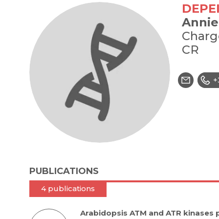
DEPE
Annie
Charg
CR
+
PUBLICATIONS
4 publications
Arabidopsis ATM and ATR kinases 