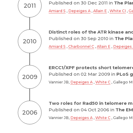
Published on 30 Dec 2011 in
The Plan
2011
Amiard S
,
Depeiges A
,
Allain E
,
White CI
,
Ga
Distinct roles of the ATR kinase a
Published on 30 Sep 2010 in
The Plan
2010
Amiard S
,
Charbonnel C
,
Allain E
,
Depeiges
ERCC1/XPF protects short telomer
Published on 02 Mar 2009 in
PLoS g
2009
Vannier JB,
Depeiges A
,
White C
, Gallego 
Two roles for Rad50 in telomere m
Published on 04 Oct 2006 in
The EM
2006
Vannier JB,
Depeiges A
,
White C
, Gallego 