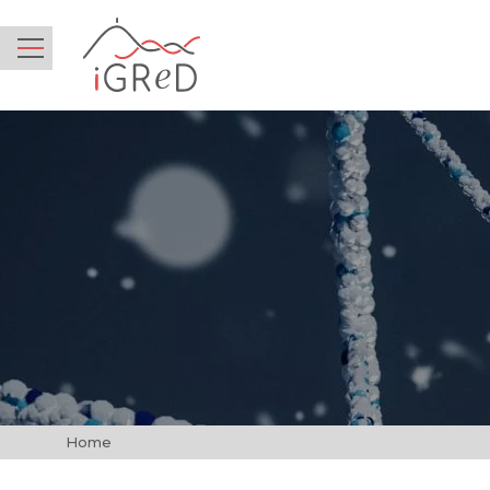
iGReD
Menu
Home