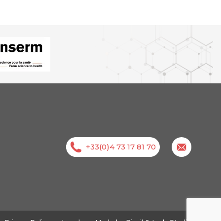
+33(0)4 73 17 81 70