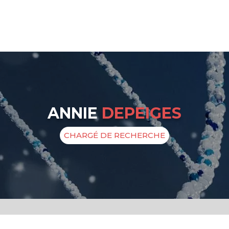
ANNIE
DEPEIGES
CHARGÉ DE RECHERCHE