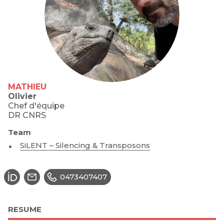
MATHIEU
Olivier
Chef d'équipe
DR CNRS
Team
SiLENT – Silencing & Transposons
0473407407
RESUME