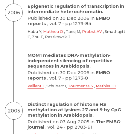
Epigenetic regulation of transcription in
intermediate heterochromatin.
2006
Published on 30 Dec 2006 in
EMBO
reports
, vol. 7 - pp 1279-84
Habu Y,
Mathieu O
, Tariq M,
Probst AV
, Smathajitt
C, Zhu T, Paszkowski J
MOM1 mediates DNA-methylation-
independent silencing of repetitive
sequences in Arabidopsis.
Published on 30 Dec 2006 in
EMBO
reports
, vol. 7 - pp 1273-8
Vaillant I
, Schubert I,
Tourmente S
,
Mathieu O
Distinct regulation of histone H3
methylation at lysines 27 and 9 by CpG
2005
methylation in Arabidopsis.
Published on 03 Aug 2005 in
The EMBO
journal
, vol. 24 - pp 2783-91