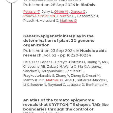
Published on 28 Sep 2024 in
BioRxiv
Pelissier T
, Jarry L,
Olivier M
,
Dajoux G
,
Pouch-Pelissier MN
,
Courtois C
, Descombin J,
Picault N, Moissiard G,
Mathieu O
Genetic-epigenetic interplay in the
determination of plant 3D genome
organization.
Published on 23 Sep 2024 in
Nucleic acids
research
, vol. 52 - pp 10220-10234
He X, Dias Lopes C, Pereyra-Bistrain LI, Huang Y, An J,
Chaouche RB, Zalzalé H, Wang Q, Ma X, Antunez-
Sanchez J, Bergounioux C, Piquerez S,
Fragkostefanakis S, Zhang Y, Zheng S, Crespi M,
Mahfouz MM,
Mathieu O
, Ariel F, Gutierrez-Marcos J,
Li X, Bouché N, Raynaud C, Latrasse D, Benhamed M
An atlas of the tomato epigenome
reveals that KRYPTONITE shapes TAD-like
boundaries through the control of