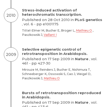
Stress-induced activation of
heterochromatic transcription.
2010
Published on 28 Oct 2010 in
PLoS genetics
, vol. 6 - pp e1001175
Tittel-Elmer M, Bucher E, Broger L,
Mathieu O
,
Paszkowski J,
Vaillant I
Selective epigenetic control of
retrotransposition in Arabidopsis.
2009
Published on 17 Sep 2009 in
Nature
, vol.
461 - pp 427-30
Mirouze M, Reinders J, Bucher E, Nishimura T,
Schneeberger K, Ossowski S, Cao J, Weigel D,
Paszkowski J,
Mathieu O
Bursts of retrotransposition reproduced
in Arabidopsis.
Published on 17 Sep 2009 in
Nature
, vol.
461 - pp 423-6