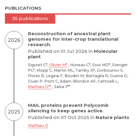
PUBLICATIONS
35 publications
Reconstruction of ancestral plant
genomes for inter-crop translational
2026
research.
Published on 01 Jul 2026 in
Molecular
plant
Siguret C*,
Olivier M*
, Huneau C*, Sow MD*, Stenger
PL*, Klopp C, Martin ML, Tamby JP, Gorbounov S,
Flores R, Legeai F, Boudet M, Battaglia R, Guerra D,
Civan P, Pont C, Adam-Blondon AF, Cattivelli L,
Mathieu O**
, Salse J**
MAIL proteins prevent Polycomb
silencing to keep genes active.
2025
Published on 07 Oct 2025 in
Nature plants
Mathieu O