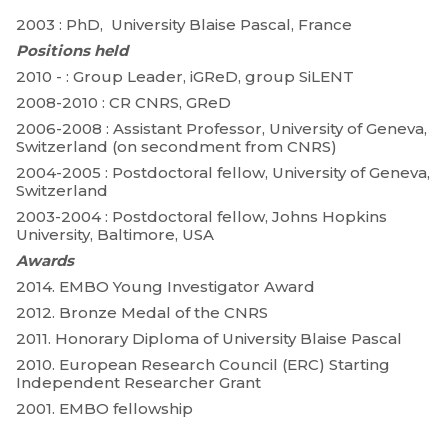
2003 : PhD, University Blaise Pascal, France
Positions held
2010 - : Group Leader, iGReD, group SiLENT
2008-2010 : CR CNRS, GReD
2006-2008 : Assistant Professor, University of Geneva,
Switzerland (on secondment from CNRS)
2004-2005 : Postdoctoral fellow, University of Geneva,
Switzerland
2003-2004 : Postdoctoral fellow, Johns Hopkins
University, Baltimore, USA
Awards
2014. EMBO Young Investigator Award
2012. Bronze Medal of the CNRS
2011. Honorary Diploma of University Blaise Pascal
2010. European Research Council (ERC) Starting
Independent Researcher Grant
2001. EMBO fellowship