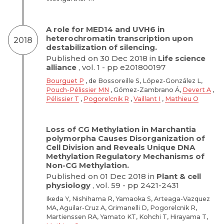
A role for MED14 and UVH6 in
heterochromatin transcription upon
2018
destabilization of silencing.
Published on 30 Dec 2018 in
Life science
alliance
, vol. 1 - pp e201800197
Bourguet P
, de Bossoreille S, López-González L,
Pouch-Pélissier MN
, Gómez-Zambrano Á,
Devert A
,
Pélissier T
,
Pogorelcnik R
,
Vaillant I
,
Mathieu O
Loss of CG Methylation in Marchantia
polymorpha Causes Disorganization of
Cell Division and Reveals Unique DNA
Methylation Regulatory Mechanisms of
Non-CG Methylation.
Published on 01 Dec 2018 in
Plant & cell
physiology
, vol. 59 - pp 2421-2431
Ikeda Y, Nishihama R, Yamaoka S, Arteaga-Vazquez
MA, Aguilar-Cruz A, Grimanelli D, Pogorelcnik R,
Martienssen RA, Yamato KT, Kohchi T, Hirayama T,