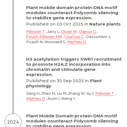
Plant mobile domain protein-DNA motif
modules counteract Polycomb silencing
to stabilize gene expression.
Published on 03 Oct 2025 in
Nature plants
Pélissier T
, Jarry L,
Olivier M
,
Dajoux G
,
Pouch-Pélissier MN
,
Courtois C
, Descombin J,
Picault N, Moissiard G,
Mathieu O
H3 acetylation triggers SWR1 recruitment
to promote H2A.Z incorporation into
chromatin and stimulate gene
expression.
Published on 30 Sep 2025 in
Plant
physiology
Jiang H, Zhao M, Liu M, Zhang W, Xu J,
Pélissier T
,
Mathieu O
, Ausin I, Wang Y
Plant Mobile Domain protein-DNA motif
modules counteract Polycomb silencing
2024
to stabilize gene expression