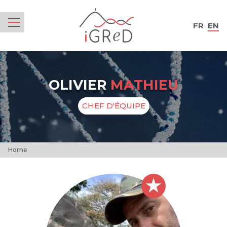
iGReD
FR
EN
Menu
OLIVIER
MATHIEU
CHEF D'ÉQUIPE
Home