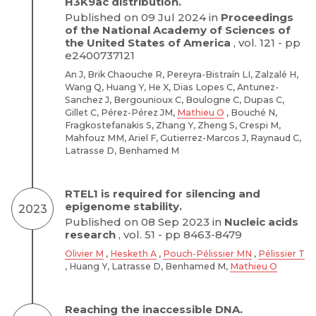
H3K9ac distribution.
Published on 09 Jul 2024 in
Proceedings
of the National Academy of Sciences of
the United States of America
, vol. 121 - pp
e2400737121
An J, Brik Chaouche R, Pereyra-Bistraín LI, Zalzalé H,
Wang Q, Huang Y, He X, Dias Lopes C, Antunez-
Sanchez J, Bergounioux C, Boulogne C, Dupas C,
Gillet C, Pérez-Pérez JM,
Mathieu O
, Bouché N,
Fragkostefanakis S, Zhang Y, Zheng S, Crespi M,
Mahfouz MM, Ariel F, Gutierrez-Marcos J, Raynaud C,
Latrasse D, Benhamed M
RTEL1 is required for silencing and
epigenome stability.
2023
Published on 08 Sep 2023 in
Nucleic acids
research
, vol. 51 - pp 8463-8479
Olivier M
,
Hesketh A
,
Pouch-Pélissier MN
,
Pélissier T
, Huang Y, Latrasse D, Benhamed M,
Mathieu O
Reaching the inaccessible DNA.