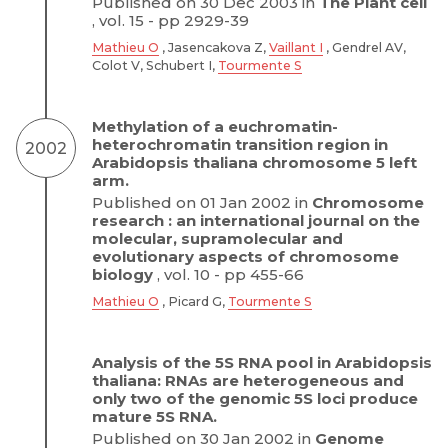
Published on 30 Dec 2003 in
The Plant cell
, vol. 15 - pp 2929-39
Mathieu O
, Jasencakova Z,
Vaillant I
, Gendrel AV,
Colot V, Schubert I,
Tourmente S
Methylation of a euchromatin-
heterochromatin transition region in
2002
Arabidopsis thaliana chromosome 5 left
arm.
Published on 01 Jan 2002 in
Chromosome
research : an international journal on the
molecular, supramolecular and
evolutionary aspects of chromosome
biology
, vol. 10 - pp 455-66
Mathieu O
, Picard G,
Tourmente S
Analysis of the 5S RNA pool in Arabidopsis
thaliana: RNAs are heterogeneous and
only two of the genomic 5S loci produce
mature 5S RNA.
Published on 30 Jan 2002 in
Genome