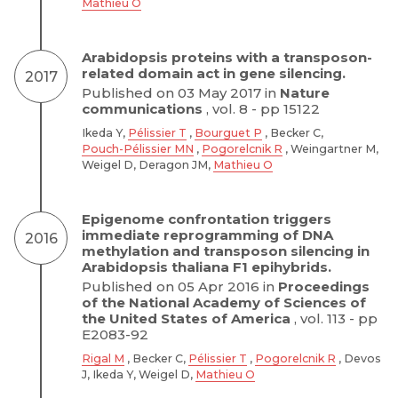
Mathieu O
Arabidopsis proteins with a transposon-
related domain act in gene silencing.
2017
Published on 03 May 2017 in
Nature
communications
, vol. 8 - pp 15122
Ikeda Y,
Pélissier T
,
Bourguet P
, Becker C,
Pouch-Pélissier MN
,
Pogorelcnik R
, Weingartner M,
Weigel D, Deragon JM,
Mathieu O
Epigenome confrontation triggers
immediate reprogramming of DNA
2016
methylation and transposon silencing in
Arabidopsis thaliana F1 epihybrids.
Published on 05 Apr 2016 in
Proceedings
of the National Academy of Sciences of
the United States of America
, vol. 113 - pp
E2083-92
Rigal M
, Becker C,
Pélissier T
,
Pogorelcnik R
, Devos
J, Ikeda Y, Weigel D,
Mathieu O