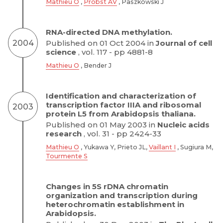
Mathieu O
,
Probst AV
, Paszkowski J
RNA-directed DNA methylation.
2004
Published on 01 Oct 2004 in
Journal of cell
science
, vol. 117 - pp 4881-8
Mathieu O
, Bender J
Identification and characterization of
transcription factor IIIA and ribosomal
2003
protein L5 from Arabidopsis thaliana.
Published on 01 May 2003 in
Nucleic acids
research
, vol. 31 - pp 2424-33
Mathieu O
, Yukawa Y, Prieto JL,
Vaillant I
, Sugiura M,
Tourmente S
Changes in 5S rDNA chromatin
organization and transcription during
heterochromatin establishment in
Arabidopsis.