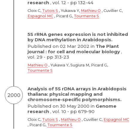
research
, vol. 12 - pp 132-44
Cloix C,
Tutois S
, Yukawa Y,
Mathieu O
, Cuvillier C,
Espagnol MC
, Picard G,
Tourmente S
5S rRNA genes expression is not inhibited
by DNA methylation in Arabidopsis.
Published on 02 Mar 2002 in
The Plant
journal : for cell and molecular biology
,
vol. 29 - pp 313-23
Mathieu O
, Yukawa Y, Sugiura M, Picard G,
Tourmente S
Analysis of 5S rDNA arrays in Arabidopsis
thaliana: physical mapping and
2000
chromosome-specific polymorphisms.
Published on 30 May 2000 in
Genome
research
, vol. 10 - pp 679-90
Cloix C,
Tutois S
,
Mathieu O
, Cuvillier C,
Espagnol MC
, Picard G,
Tourmente S