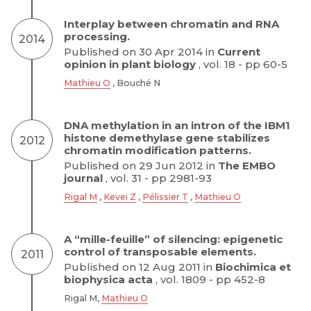
Interplay between chromatin and RNA
processing.
2014
Published on 30 Apr 2014 in
Current
opinion in plant biology
, vol. 18 - pp 60-5
Mathieu O
, Bouché N
DNA methylation in an intron of the IBM1
histone demethylase gene stabilizes
2012
chromatin modification patterns.
Published on 29 Jun 2012 in
The EMBO
journal
, vol. 31 - pp 2981-93
Rigal M
,
Kevei Z
,
Pélissier T
,
Mathieu O
A “mille-feuille” of silencing: epigenetic
control of transposable elements.
2011
Published on 12 Aug 2011 in
Biochimica et
biophysica acta
, vol. 1809 - pp 452-8
Rigal M,
Mathieu O