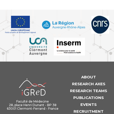
ABOUT
iGReD
RESEARCH AXES
RESEARCH TEAMS
PUBLICATIONS
Faculté de Médecine
EVENTS
28, place Henri Dunant - BP 38
63001 Clermont-Ferrand - France
RECRUITMENT