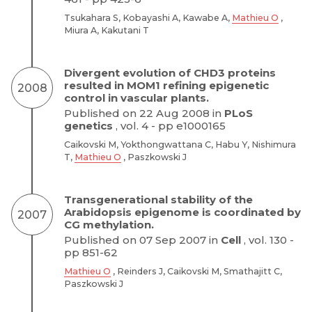
Tsukahara S, Kobayashi A, Kawabe A,
Mathieu O
,
Miura A, Kakutani T
Divergent evolution of CHD3 proteins
resulted in MOM1 refining epigenetic
2008
control in vascular plants.
Published on 22 Aug 2008 in
PLoS
genetics
, vol. 4 - pp e1000165
Caikovski M, Yokthongwattana C, Habu Y, Nishimura
T,
Mathieu O
, Paszkowski J
Transgenerational stability of the
Arabidopsis epigenome is coordinated by
2007
CG methylation.
Published on 07 Sep 2007 in
Cell
, vol. 130 -
pp 851-62
Mathieu O
, Reinders J, Caikovski M, Smathajitt C,
Paszkowski J