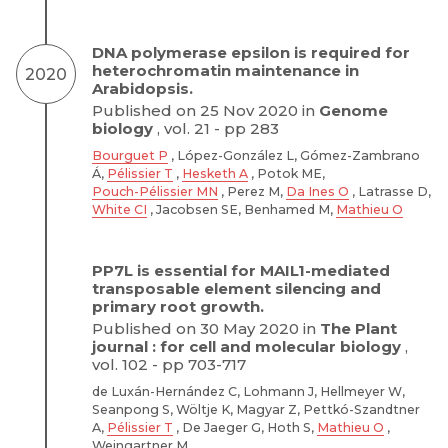
DNA polymerase epsilon is required for
heterochromatin maintenance in
2020
Arabidopsis.
Published on 25 Nov 2020 in
Genome
biology
, vol. 21 - pp 283
Bourguet P
, López-González L, Gómez-Zambrano
Á,
Pélissier T
,
Hesketh A
, Potok ME,
Pouch-Pélissier MN
, Perez M,
Da Ines O
, Latrasse D,
White CI
, Jacobsen SE, Benhamed M,
Mathieu O
PP7L is essential for MAIL1-mediated
transposable element silencing and
primary root growth.
Published on 30 May 2020 in
The Plant
journal : for cell and molecular biology
,
vol. 102 - pp 703-717
de Luxán-Hernández C, Lohmann J, Hellmeyer W,
Seanpong S, Wöltje K, Magyar Z, Pettkó-Szandtner
A,
Pélissier T
, De Jaeger G, Hoth S,
Mathieu O
,
Weingartner M