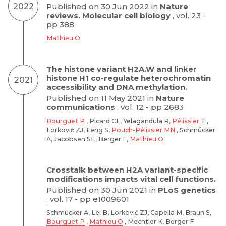
2022
Published on 30 Jun 2022 in
Nature
reviews. Molecular cell biology
, vol. 23 -
pp 388
Mathieu O
The histone variant H2A.W and linker
histone H1 co-regulate heterochromatin
2021
accessibility and DNA methylation.
Published on 11 May 2021 in
Nature
communications
, vol. 12 - pp 2683
Bourguet P
, Picard CL, Yelagandula R,
Pélissier T
,
Lorković ZJ, Feng S,
Pouch-Pélissier MN
, Schmücker
A, Jacobsen SE, Berger F,
Mathieu O
Crosstalk between H2A variant-specific
modifications impacts vital cell functions.
Published on 30 Jun 2021 in
PLoS genetics
, vol. 17 - pp e1009601
Schmücker A, Lei B, Lorković ZJ, Capella M, Braun S,
Bourguet P
,
Mathieu O
, Mechtler K, Berger F