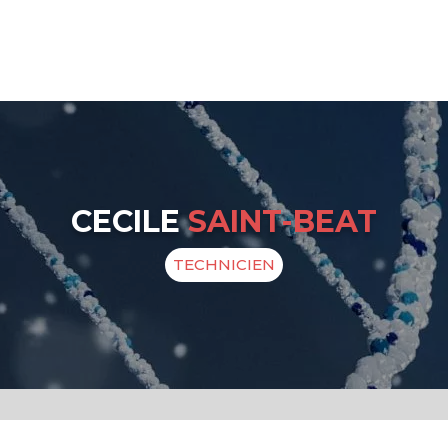
CECILE
SAINT-BEAT
TECHNICIEN