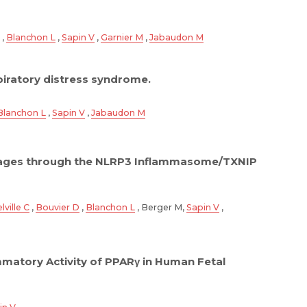
,
Blanchon L
,
Sapin V
,
Garnier M
,
Jabaudon M
spiratory distress syndrome.
Blanchon L
,
Sapin V
,
Jabaudon M
phages through the NLRP3 Inflammasome/TXNIP
lville C
,
Bouvier D
,
Blanchon L
, Berger M,
Sapin V
,
mmatory Activity of PPARγ in Human Fetal