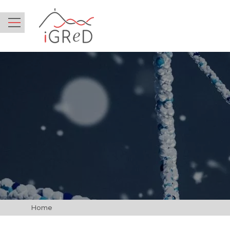
iGReD
Menu
Home