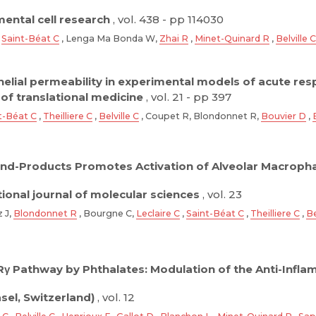
ental cell research
, vol. 438 - pp 114030
,
Saint-Béat C
, Lenga Ma Bonda W,
Zhai R
,
Minet-Quinard R
,
Belville C
thelial permeability in experimental models of acute re
 of translational medicine
, vol. 21 - pp 397
t-Béat C
,
Theilliere C
,
Belville C
, Coupet R, Blondonnet R,
Bouvier D
,
End-Products Promotes Activation of Alveolar Macro
tional journal of molecular sciences
, vol. 23
z J,
Blondonnet R
, Bourgne C,
Leclaire C
,
Saint-Béat C
,
Theilliere C
,
Be
Rγ Pathway by Phthalates: Modulation of the Anti-Infla
asel, Switzerland)
, vol. 12