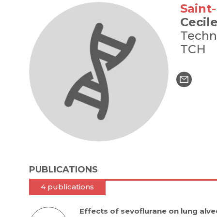
Saint
Cecil
Techn
TCH
PUBLICATIONS
4 publications
Effects of sevoflurane on lung alveo