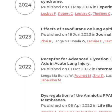
syndrome.
2024
Published on 01 May 2024 in
Experim
Loubet F
,
Robert C
,
Leclaire C
,
Theillière C
Effects of sevoflurane on lung epi
Published on 18 Jun 2023 in
Journal
2023
Zhai R
, Lenga Ma Bonda W,
Leclaire C
,
Sain
Receptor for Advanced Glycation 
Axis in Acute Lung Injury.
2022
Published on 01 Oct 2022 in
Interna
Lenga Ma Bonda W,
Fournet M
,
Zhai R
, Lut
Jabaudon M
Dysregulation of the Amniotic PPA
Membranes.
Published on 06 Apr 2022 in
Life (B