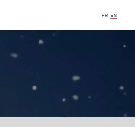
FR
EN