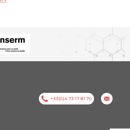
in V
+33(0)4 73 17 81 70