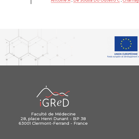
Antoine A
,
De Sousa Do Outeiro C
,
Charnay
iGReD
Faculté de Médecine
28, place Henri Dunant - BP 38
63001 Clermont-Ferrand - France