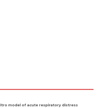
 vitro model of acute respiratory distress