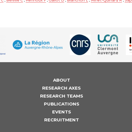
 C
,
Belville C
,
Henrioux F
,
Gallot D
,
Blanchon L
,
Minet-Quinard R
,
Sap
ABOUT
RESEARCH AXES
RESEARCH TEAMS
PUBLICATIONS
EVENTS
RECRUITMENT