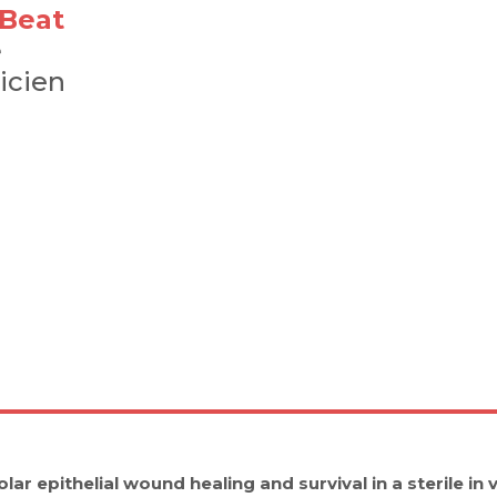
-Beat
e
icien
lar epithelial wound healing and survival in a sterile in