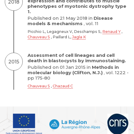
expression and contributes to muscle
2018
phenotypes of myotonic dystrophy type
1.
Published on 21 May 2018 in
Disease
models & mechanisms
, vol. 11
Picchio L, Legagneux V, Deschamps S,
Renaud Y
,
Chauveau S
, Paillard L,
Jagla K
Assessment of cell lineages and cell
death in blastocysts by immunostaining.
2015
Published on 01 Jan 2015 in
Methods in
molecular biology (Clifton, N.J.)
, vol. 1222 -
pp 175-80
Chauveau S
,
Chazaud C