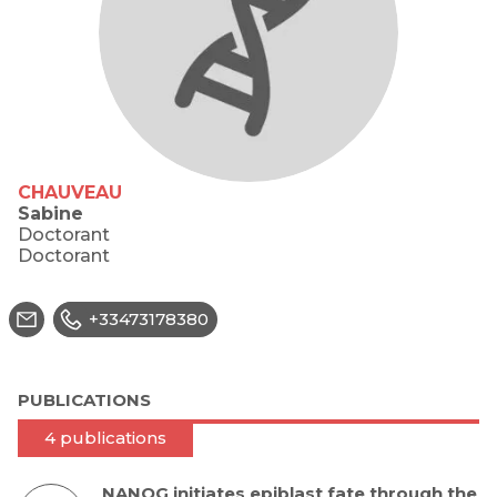
CHAUVEAU
Sabine
Doctorant
Doctorant
+33473178380
PUBLICATIONS
4 publications
NANOG initiates epiblast fate through the