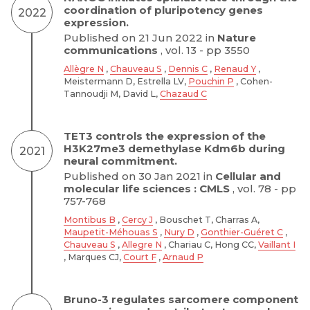
coordination of pluripotency genes
2022
expression.
Published on 21 Jun 2022 in
Nature
communications
, vol. 13 - pp 3550
Allègre N
,
Chauveau S
,
Dennis C
,
Renaud Y
,
Meistermann D, Estrella LV,
Pouchin P
, Cohen-
Tannoudji M, David L,
Chazaud C
TET3 controls the expression of the
H3K27me3 demethylase Kdm6b during
2021
neural commitment.
Published on 30 Jan 2021 in
Cellular and
molecular life sciences : CMLS
, vol. 78 - pp
757-768
Montibus B
,
Cercy J
, Bouschet T, Charras A,
Maupetit-Méhouas S
,
Nury D
,
Gonthier-Guéret C
,
Chauveau S
,
Allegre N
, Chariau C, Hong CC,
Vaillant I
, Marques CJ,
Court F
,
Arnaud P
Bruno-3 regulates sarcomere component