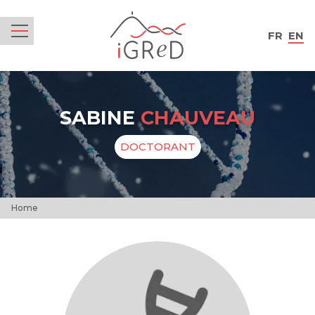
iGReD
FR
EN
Menu
SABINE
CHAUVEAU
DOCTORANT
Home