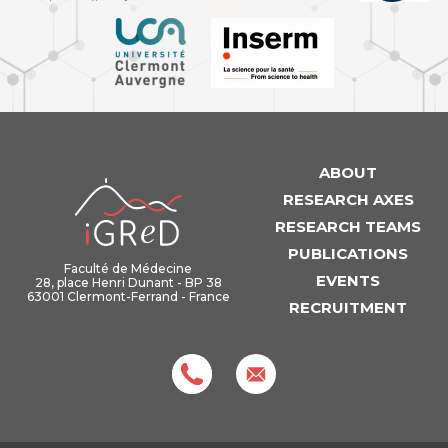
ABOUT
iGReD
RESEARCH AXES
RESEARCH TEAMS
PUBLICATIONS
Faculté de Médecine
EVENTS
28, place Henri Dunant - BP 38
63001 Clermont-Ferrand - France
RECRUITMENT