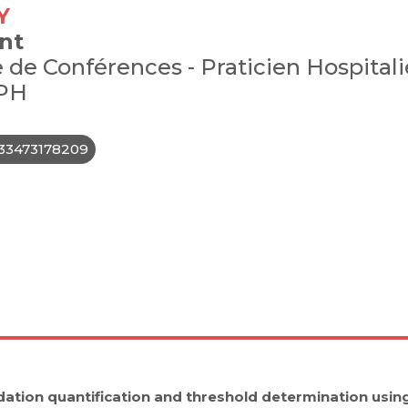
Y
nt
 de Conférences - Praticien Hospitali
PH
33473178209
ation quantification and threshold determination usi