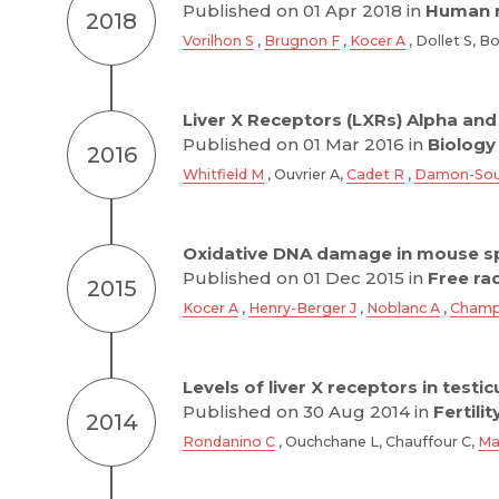
Published on 01 Apr 2018 in
Human r
2018
Vorilhon S
,
Brugnon F
,
Kocer A
, Dollet S, 
Liver X Receptors (LXRs) Alpha and 
Published on 01 Mar 2016 in
Biology
2016
Whitfield M
, Ouvrier A,
Cadet R
,
Damon-Sou
Oxidative DNA damage in mouse s
Published on 01 Dec 2015 in
Free ra
2015
Kocer A
,
Henry-Berger J
,
Noblanc A
,
Champ
Levels of liver X receptors in test
Published on 30 Aug 2014 in
Fertilit
2014
Rondanino C
, Ouchchane L, Chauffour C,
Ma