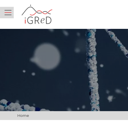
iGReD
Menu
Home