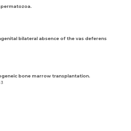
 spermatozoa.
enital bilateral absence of the vas deferens
llogeneic bone marrow transplantation.
-3