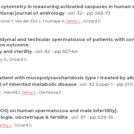
 cytometry in measuring activated caspases in human
tional journal of andrology
, vol. 32 - pp 265-73
nal Y, Van der Elst J, Tournaye H,
Janny L
, Grizard G
dymal and testicular spermatozoa of patients with cong
ion outcome.
ty and sterility
, vol. 92 - pp 557-64
y JL, Grizard G
atient with mucopolysaccharidosis type I treated by a
l of inherited metabolic disease
, vol. 32 Suppl 1 - pp S111
F
, Kanold J,
Janny L
, Deméocq F
ROS) on human spermatozoa and male infertility].
ogie, obstetrique & fertilite
, vol. 37 - pp 529-35
anny L
, Grizard G