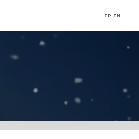
FR
EN