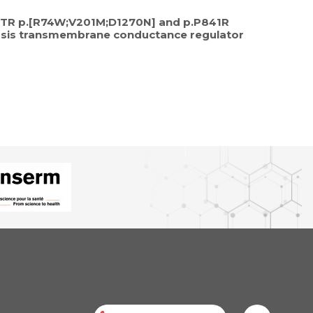
 CFTR p.[R74W;V201M;D1270N] and p.P841R
brosis transmembrane conductance regulator