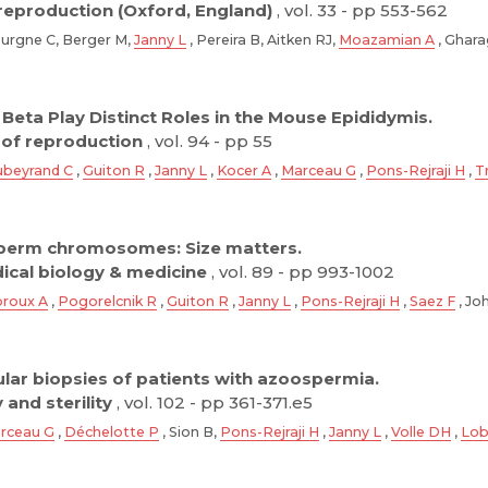
eproduction (Oxford, England)
, vol. 33 - pp 553-562
Bourgne C, Berger M,
Janny L
, Pereira B, Aitken RJ,
Moazamian A
, Ghara
Beta Play Distinct Roles in the Mouse Epididymis.
 of reproduction
, vol. 94 - pp 55
beyrand C
,
Guiton R
,
Janny L
,
Kocer A
,
Marceau G
,
Pons-Rejraji H
,
T
perm chromosomes: Size matters.
dical biology & medicine
, vol. 89 - pp 993-1002
roux A
,
Pogorelcnik R
,
Guiton R
,
Janny L
,
Pons-Rejraji H
,
Saez F
, Jo
icular biopsies of patients with azoospermia.
y and sterility
, vol. 102 - pp 361-371.e5
rceau G
,
Déchelotte P
, Sion B,
Pons-Rejraji H
,
Janny L
,
Volle DH
,
Lob