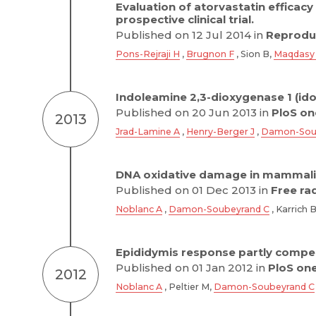
Evaluation of atorvastatin efficac
prospective clinical trial.
Published on 12 Jul 2014 in
Reproduc
Pons-Rejraji H
,
Brugnon F
, Sion B,
Maqdasy
Indoleamine 2,3-dioxygenase 1 (ido
Published on 20 Jun 2013 in
PloS on
2013
Jrad-Lamine A
,
Henry-Berger J
,
Damon-Sou
DNA oxidative damage in mammalia
Published on 01 Dec 2013 in
Free ra
Noblanc A
,
Damon-Soubeyrand C
, Karrich 
Epididymis response partly compe
Published on 01 Jan 2012 in
PloS on
2012
Noblanc A
, Peltier M,
Damon-Soubeyrand C