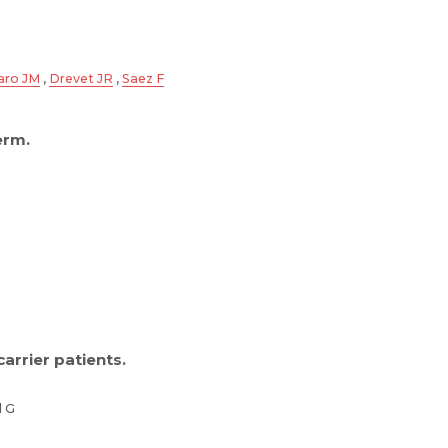
aro JM
,
Drevet JR
,
Saez F
erm.
arrier patients.
d G