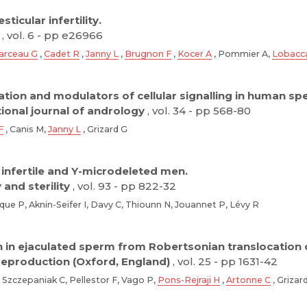
ticular infertility.
, vol. 6 - pp e26966
arceau G
,
Cadet R
,
Janny L
,
Brugnon F
,
Kocer A
, Pommier A,
Lobacc
ation and modulators of cellular signalling in human sp
tional journal of andrology
, vol. 34 - pp 568-80
F
, Canis M,
Janny L
, Grizard G
 infertile and Y-microdeleted men.
y and sterility
, vol. 93 - pp 822-32
que P, Aknin-Seifer I, Davy C, Thiounn N, Jouannet P, Lévy R
in ejaculated sperm from Robertsonian translocation c
eproduction (Oxford, England)
, vol. 25 - pp 1631-42
Szczepaniak C, Pellestor F, Vago P,
Pons-Rejraji H
,
Artonne C
, Grizar