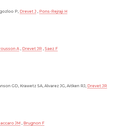
gozloo P,
Drevet J
,
Pons-Rejraji H
rousson A
,
Drevet JR
,
Saez F
hnson GD, Krawetz SA, Alvarez JG, Aitken RJ,
Drevet JR
accaro JM
,
Brugnon F