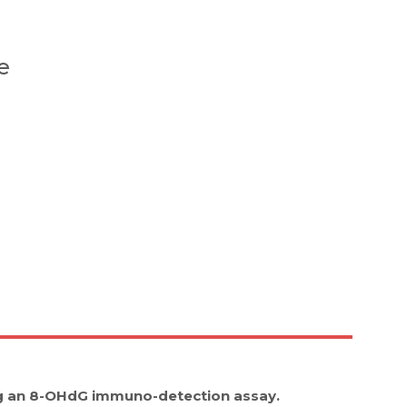
e
ng an 8-OHdG immuno-detection assay.