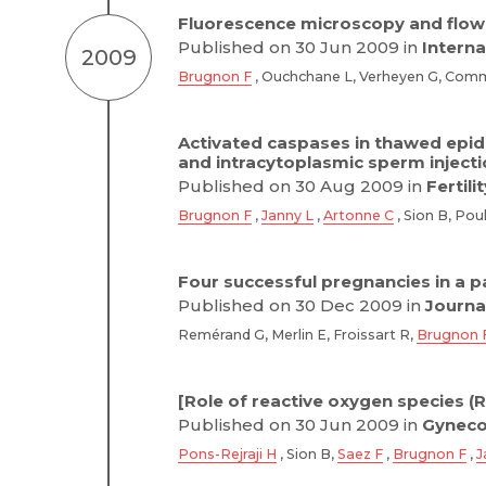
Fluorescence microscopy and flow
Published on 30 Jun 2009 in
Interna
2009
Brugnon F
, Ouchchane L, Verheyen G, Commu
Activated caspases in thawed epidi
and intracytoplasmic sperm inject
Published on 30 Aug 2009 in
Fertili
Brugnon F
,
Janny L
,
Artonne C
, Sion B, Poul
Four successful pregnancies in a p
Published on 30 Dec 2009 in
Journa
Remérand G, Merlin E, Froissart R,
Brugnon 
[Role of reactive oxygen species (
Published on 30 Jun 2009 in
Gynecol
Pons-Rejraji H
, Sion B,
Saez F
,
Brugnon F
,
J