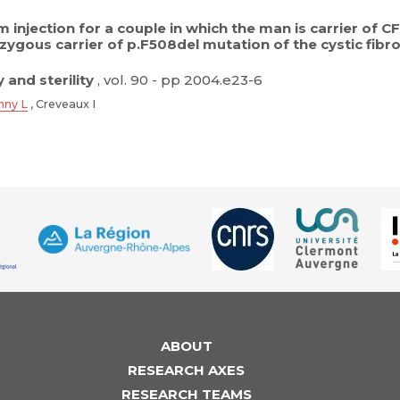
 injection for a couple in which the man is carrier of
zygous carrier of p.F508del mutation of the cystic fi
y and sterility
, vol. 90 - pp 2004.e23-6
nny L
, Creveaux I
ABOUT
RESEARCH AXES
RESEARCH TEAMS