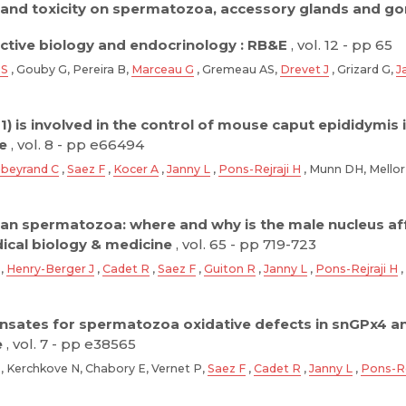
y and toxicity on spermatozoa, accessory glands and go
tive biology and endocrinology : RB&E
, vol. 12 - pp 65
 S
, Gouby G, Pereira B,
Marceau G
, Gremeau AS,
Drevet J
, Grizard G,
J
1) is involved in the control of mouse caput epididymi
e
, vol. 8 - pp e66494
beyrand C
,
Saez F
,
Kocer A
,
Janny L
,
Pons-Rejraji H
, Munn DH, Mellor
n spermatozoa: where and why is the male nucleus af
dical biology & medicine
, vol. 65 - pp 719-723
B,
Henry-Berger J
,
Cadet R
,
Saez F
,
Guiton R
,
Janny L
,
Pons-Rejraji H
,
nsates for spermatozoa oxidative defects in snGPx4 a
e
, vol. 7 - pp e38565
, Kerchkove N, Chabory E, Vernet P,
Saez F
,
Cadet R
,
Janny L
,
Pons-Re