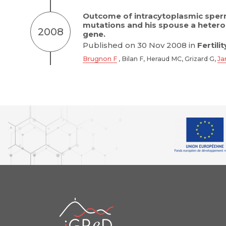
Outcome of intracytoplasmic sperm
mutations and his spouse a hetero
2008
gene.
Published on 30 Nov 2008 in
Fertilit
Brugnon F
, Bilan F, Heraud MC, Grizard G,
Ja
iGReD