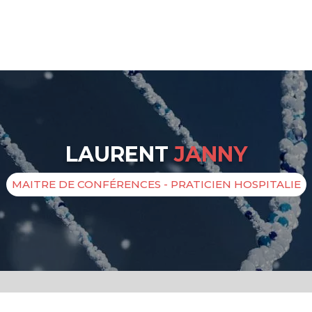
LAURENT
JANNY
MAITRE DE CONFÉRENCES - PRATICIEN HOSPITALIE