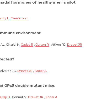
nadal hormones of healthy men: a pilot
anny L
,
Tauveron I
s immune environment.
 AL, Gharbi N,
Cadet R
,
Guiton R
, Aitken RJ,
Drevet JR
fected?
 Alvarez JG,
Drevet JR
,
Kocer A
nd GPx5 double mutant mice.
jraji H
, Conrad M,
Drevet JR
,
Kocer A