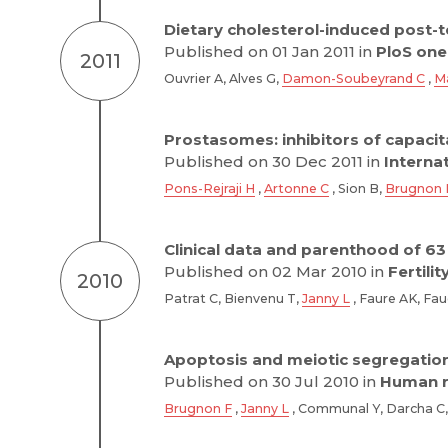
Dietary cholesterol-induced post-tes
Published on 01 Jan 2011 in
PloS one
2011
Ouvrier A, Alves G,
Damon-Soubeyrand C
,
M
Prostasomes: inhibitors of capacit
Published on 30 Dec 2011 in
Interna
Pons-Rejraji H
,
Artonne C
, Sion B,
Brugnon 
Clinical data and parenthood of 63
Published on 02 Mar 2010 in
Fertilit
2010
Patrat C, Bienvenu T,
Janny L
, Faure AK, Fau
Apoptosis and meiotic segregation 
Published on 30 Jul 2010 in
Human r
Brugnon F
,
Janny L
, Communal Y, Darcha C, 