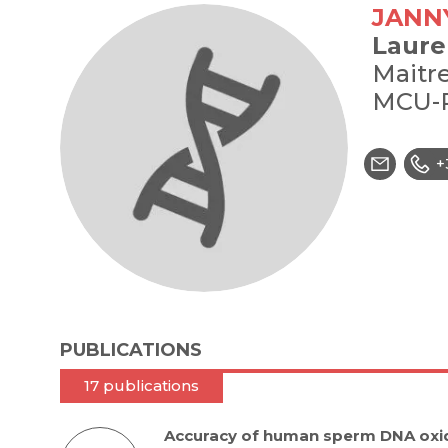
JANN
Laure
Maitre
MCU-
+
PUBLICATIONS
17 publications
Accuracy of human sperm DNA oxid