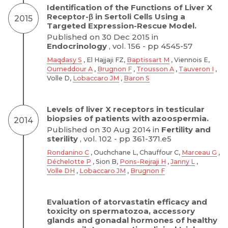
Identification of the Functions of Liver X
Receptor-β in Sertoli Cells Using a
2015
Targeted Expression-Rescue Model.
Published on 30 Dec 2015 in
Endocrinology
, vol. 156 - pp 4545-57
Maqdasy S
, El Hajjaji FZ,
Baptissart M
, Viennois E,
Oumeddour A
,
Brugnon F
,
Trousson A
,
Tauveron I
,
Volle D,
Lobaccaro JM
,
Baron S
Levels of liver X receptors in testicular
biopsies of patients with azoospermia.
2014
Published on 30 Aug 2014 in
Fertility and
sterility
, vol. 102 - pp 361-371.e5
Rondanino C
, Ouchchane L, Chauffour C,
Marceau G
,
Déchelotte P
, Sion B,
Pons-Rejraji H
,
Janny L
,
Volle DH
,
Lobaccaro JM
,
Brugnon F
Evaluation of atorvastatin efficacy and
toxicity on spermatozoa, accessory
glands and gonadal hormones of healthy