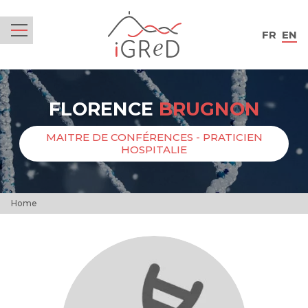
iGReD
FR
EN
Menu
FLORENCE
BRUGNON
MAITRE DE CONFÉRENCES - PRATICIEN
HOSPITALIE
Home