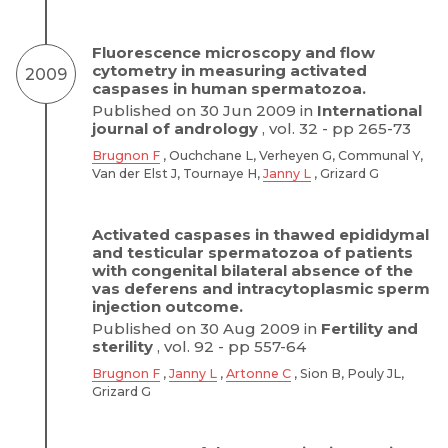
Fluorescence microscopy and flow
cytometry in measuring activated
2009
caspases in human spermatozoa.
Published on 30 Jun 2009 in
International
journal of andrology
, vol. 32 - pp 265-73
Brugnon F
, Ouchchane L, Verheyen G, Communal Y,
Van der Elst J, Tournaye H,
Janny L
, Grizard G
Activated caspases in thawed epididymal
and testicular spermatozoa of patients
with congenital bilateral absence of the
vas deferens and intracytoplasmic sperm
injection outcome.
Published on 30 Aug 2009 in
Fertility and
sterility
, vol. 92 - pp 557-64
Brugnon F
,
Janny L
,
Artonne C
, Sion B, Pouly JL,
Grizard G