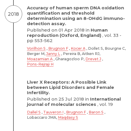
Accuracy of human sperm DNA oxidation
quantification and threshold
2018
determination using an 8-OHdG immuno-
detection assay.
Published on 01 Apr 2018 in
Human
reproduction (Oxford, England)
, vol. 33 -
pp 553-562
Vorilhon S
,
Brugnon F
,
Kocer A
, Dollet S, Bourgne C,
Berger M,
Janny L
, Pereira B, Aitken RJ,
Moazamian A
, Gharagozloo P,
Drevet J
,
Pons-Rejraji H
Liver X Receptors: A Possible Link
between Lipid Disorders and Female
Infertility.
Published on 25 Jul 2018 in
International
journal of molecular sciences
, vol. 19
Dallel S
,
Tauveron I
,
Brugnon F
,
Baron S
,
Lobaccaro JMA,
Maqdasy S