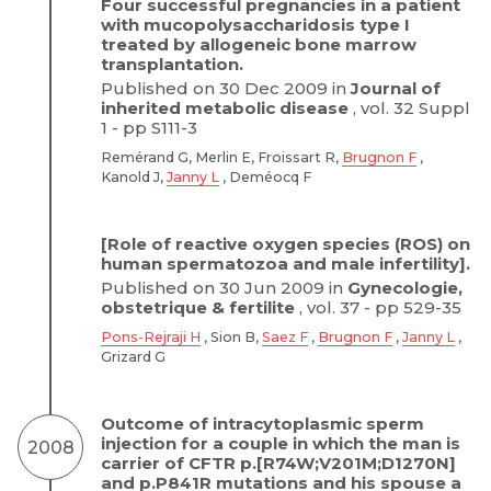
Four successful pregnancies in a patient
with mucopolysaccharidosis type I
treated by allogeneic bone marrow
transplantation.
Published on 30 Dec 2009 in
Journal of
inherited metabolic disease
, vol. 32 Suppl
1 - pp S111-3
Remérand G, Merlin E, Froissart R,
Brugnon F
,
Kanold J,
Janny L
, Deméocq F
[Role of reactive oxygen species (ROS) on
human spermatozoa and male infertility].
Published on 30 Jun 2009 in
Gynecologie,
obstetrique & fertilite
, vol. 37 - pp 529-35
Pons-Rejraji H
, Sion B,
Saez F
,
Brugnon F
,
Janny L
,
Grizard G
Outcome of intracytoplasmic sperm
injection for a couple in which the man is
2008
carrier of CFTR p.[R74W;V201M;D1270N]
and p.P841R mutations and his spouse a