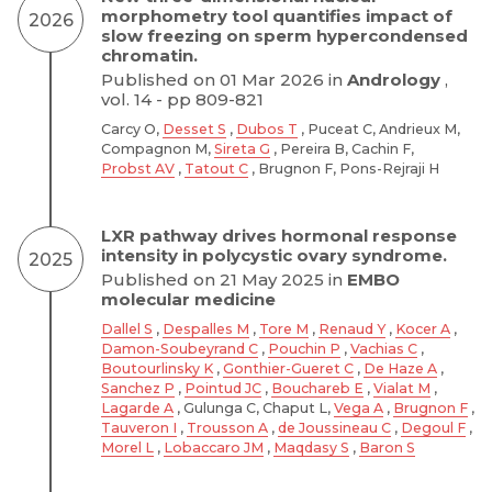
morphometry tool quantifies impact of
2026
slow freezing on sperm hypercondensed
chromatin.
Published on 01 Mar 2026 in
Andrology
,
vol. 14 - pp 809-821
Carcy O,
Desset S
,
Dubos T
, Puceat C, Andrieux M,
Compagnon M,
Sireta G
, Pereira B, Cachin F,
Probst AV
,
Tatout C
, Brugnon F, Pons-Rejraji H
LXR pathway drives hormonal response
intensity in polycystic ovary syndrome.
2025
Published on 21 May 2025 in
EMBO
molecular medicine
Dallel S
,
Despalles M
,
Tore M
,
Renaud Y
,
Kocer A
,
Damon-Soubeyrand C
,
Pouchin P
,
Vachias C
,
Boutourlinsky K
,
Gonthier-Gueret C
,
De Haze A
,
Sanchez P
,
Pointud JC
,
Bouchareb E
,
Vialat M
,
Lagarde A
, Gulunga C, Chaput L,
Vega A
,
Brugnon F
,
Tauveron I
,
Trousson A
,
de Joussineau C
,
Degoul F
,
Morel L
,
Lobaccaro JM
,
Maqdasy S
,
Baron S