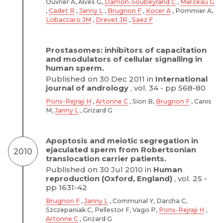
Ouvrier A, Alves G,
Damon-Soubeyrand C
,
Marceau G
,
Cadet R
,
Janny L
,
Brugnon F
,
Kocer A
, Pommier A,
Lobaccaro JM
,
Drevet JR
,
Saez F
Prostasomes: inhibitors of capacitation
and modulators of cellular signalling in
human sperm.
Published on 30 Dec 2011 in
International
journal of andrology
, vol. 34 - pp 568-80
Pons-Rejraji H
,
Artonne C
, Sion B,
Brugnon F
, Canis
M,
Janny L
, Grizard G
Apoptosis and meiotic segregation in
ejaculated sperm from Robertsonian
2010
translocation carrier patients.
Published on 30 Jul 2010 in
Human
reproduction (Oxford, England)
, vol. 25 -
pp 1631-42
Brugnon F
,
Janny L
, Communal Y, Darcha C,
Szczepaniak C, Pellestor F, Vago P,
Pons-Rejraji H
,
Artonne C
, Grizard G