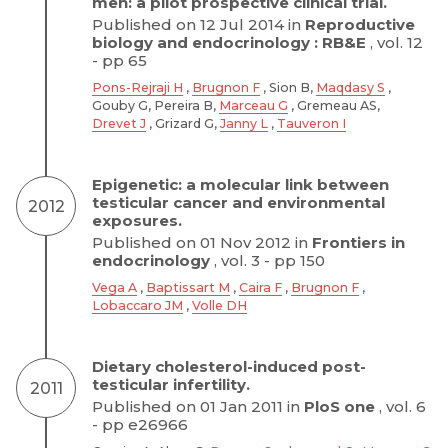
men: a pilot prospective clinical trial.
Published on 12 Jul 2014 in
Reproductive
biology and endocrinology : RB&E
, vol. 12
- pp 65
Pons-Rejraji H
,
Brugnon F
, Sion B,
Maqdasy S
,
Gouby G, Pereira B,
Marceau G
, Gremeau AS,
Drevet J
, Grizard G,
Janny L
,
Tauveron I
Epigenetic: a molecular link between
testicular cancer and environmental
2012
exposures.
Published on 01 Nov 2012 in
Frontiers in
endocrinology
, vol. 3 - pp 150
Vega A
,
Baptissart M
,
Caira F
,
Brugnon F
,
Lobaccaro JM
,
Volle DH
Dietary cholesterol-induced post-
testicular infertility.
2011
Published on 01 Jan 2011 in
PloS one
, vol. 6
- pp e26966