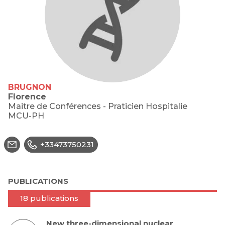
BRUGNON
Florence
Maitre de Conférences - Praticien Hospitalie
MCU-PH
+33473750231
PUBLICATIONS
18 publications
New three-dimensional nuclear