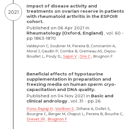
Impact of disease activity and
treatments on ovarian reserve in patients
2021
with rheumatoid arthritis in the ESPOIR
cohort.
Published on 06 Apr 2021 in
Rheumatology (Oxford, England)
, vol. 60 -
pp 1863-1870
Valdeyron C, Soubrier M, Pereira B, Constantin A,
Morel J, Gaudin P, Combe B, Gremeau AS, Dejou-
Bouillet L, Pouly JL,
Sapin V
,
Oris C
, Brugnon F
Beneficial effects of hypotaurine
supplementation in preparation and
freezing media on human sperm cryo-
capacitation and DNA quality.
Published on 04 Nov 2021 in
Basic and
clinical andrology
, vol. 31 - pp 26
Pons-Rejraji H
,
Vorilhon S
, Difrane A, Dollet S,
Bourgne C, Berger M, Chaput L, Pereira B, Bouche C,
Drevet JR
,
Brugnon F