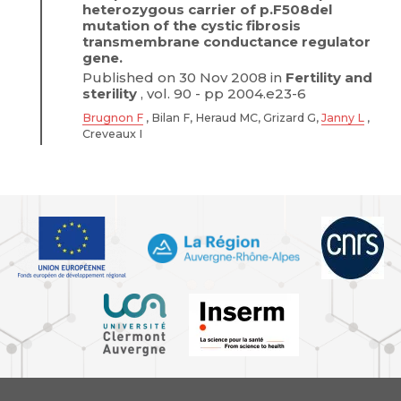
heterozygous carrier of p.F508del
mutation of the cystic fibrosis
transmembrane conductance regulator
gene.
Published on 30 Nov 2008 in
Fertility and
sterility
, vol. 90 - pp 2004.e23-6
Brugnon F
, Bilan F, Heraud MC, Grizard G,
Janny L
,
Creveaux I