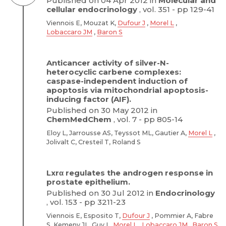
Published on 04 Apr 2012 in
Molecular and
cellular endocrinology
, vol. 351 - pp 129-41
Viennois E, Mouzat K,
Dufour J
,
Morel L
,
Lobaccaro JM
,
Baron S
Anticancer activity of silver-N-
heterocyclic carbene complexes:
caspase-independent induction of
apoptosis via mitochondrial apoptosis-
inducing factor (AIF).
Published on 30 May 2012 in
ChemMedChem
, vol. 7 - pp 805-14
Eloy L, Jarrousse AS, Teyssot ML, Gautier A,
Morel L
,
Jolivalt C, Cresteil T, Roland S
Lxrα regulates the androgen response in
prostate epithelium.
Published on 30 Jul 2012 in
Endocrinology
, vol. 153 - pp 3211-23
Viennois E, Esposito T,
Dufour J
, Pommier A, Fabre
S, Kemeny JL, Guy L,
Morel L
,
Lobaccaro JM
,
Baron S