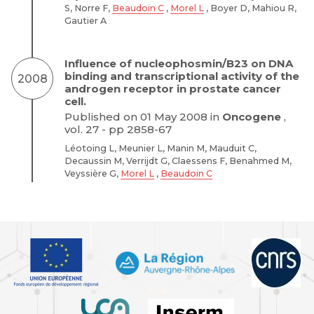
S, Norre F,
Beaudoin C
,
Morel L
, Boyer D, Mahiou R,
Gautier A
Influence of nucleophosmin/B23 on DNA
binding and transcriptional activity of the
2008
androgen receptor in prostate cancer
cell.
Published on 01 May 2008 in
Oncogene
,
vol. 27 - pp 2858-67
Léotoing L, Meunier L, Manin M, Mauduit C,
Decaussin M, Verrijdt G, Claessens F, Benahmed M,
Veyssière G,
Morel L
,
Beaudoin C