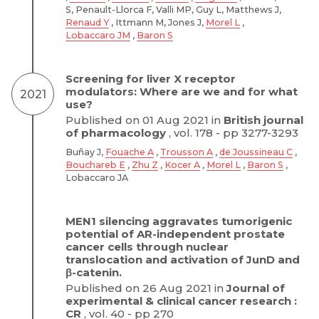
S, Penault-Llorca F, Valli MP, Guy L, Matthews J,
Renaud Y
, Ittmann M, Jones J,
Morel L
,
Lobaccaro JM
,
Baron S
Screening for liver X receptor
modulators: Where are we and for what
2021
use?
Published on 01 Aug 2021 in
British journal
of pharmacology
, vol. 178 - pp 3277-3293
Buñay J,
Fouache A
,
Trousson A
,
de Joussineau C
,
Bouchareb E
,
Zhu Z
,
Kocer A
,
Morel L
,
Baron S
,
Lobaccaro JA
MEN1 silencing aggravates tumorigenic
potential of AR-independent prostate
cancer cells through nuclear
translocation and activation of JunD and
β-catenin.
Published on 26 Aug 2021 in
Journal of
experimental & clinical cancer research :
CR
, vol. 40 - pp 270