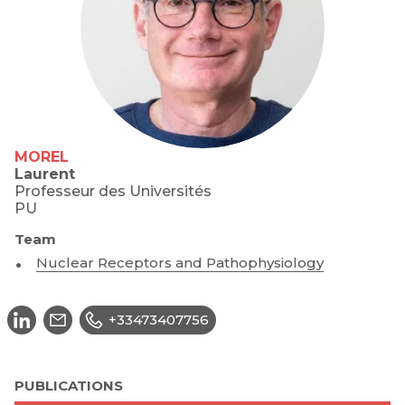
MOREL
Laurent
Professeur des Universités
PU
Team
Nuclear Receptors and Pathophysiology
+33473407756
PUBLICATIONS