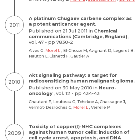
A platinum Chugaev carbene complex as
a potent anticancer agent.
2011
Published on 21 Jul 2011 in
Chemical
communications (Cambridge, England)
,
vol. 47 - pp 7830-2
Alves G,
Morel L
, El-Ghozzi M, Avignant D, Legeret B,
Nauton L, Cisnetti F, Gautier A
Akt signaling pathway: a target for
radiosensitizing human malignant glioma.
2010
Published on 30 May 2010 in
Neuro-
oncology
, vol. 12 - pp 434-43
Chautard E, Loubeau G, Tchirkov A, Chassagne J,
Vermot-Desroches C,
Morel L
, Verrelle P
Toxicity of copper(I)-NHC complexes
against human tumor cells: induction of
2009
cell cycle arrest, apoptosis, and DNA