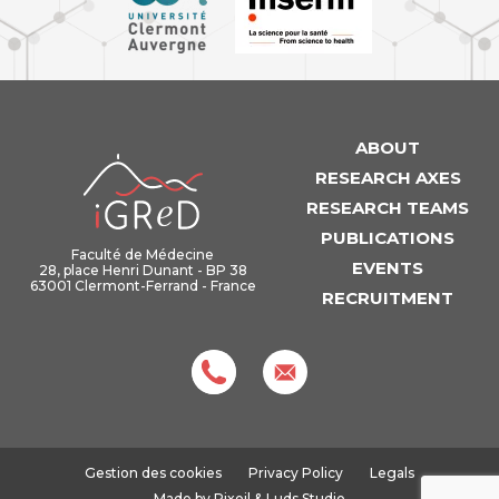
ABOUT
iGReD
RESEARCH AXES
RESEARCH TEAMS
PUBLICATIONS
Faculté de Médecine
EVENTS
28, place Henri Dunant - BP 38
63001 Clermont-Ferrand - France
RECRUITMENT
Gestion des cookies
Privacy Policy
Legals
Made by
Pixoil
&
Luds Studio