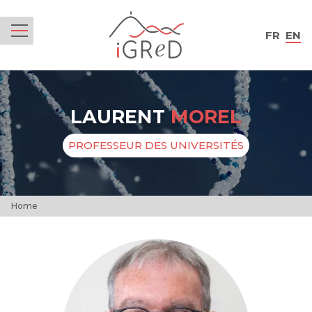
iGReD
FR
EN
Menu
LAURENT
MOREL
PROFESSEUR DES UNIVERSITÉS
Home