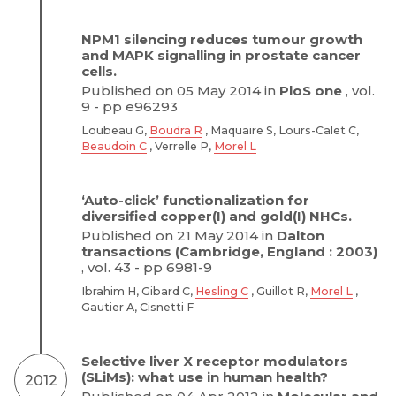
NPM1 silencing reduces tumour growth
and MAPK signalling in prostate cancer
cells.
Published on 05 May 2014 in
PloS one
, vol.
9 - pp e96293
Loubeau G,
Boudra R
, Maquaire S, Lours-Calet C,
Beaudoin C
, Verrelle P,
Morel L
‘Auto-click’ functionalization for
diversified copper(I) and gold(I) NHCs.
Published on 21 May 2014 in
Dalton
transactions (Cambridge, England : 2003)
, vol. 43 - pp 6981-9
Ibrahim H, Gibard C,
Hesling C
, Guillot R,
Morel L
,
Gautier A, Cisnetti F
Selective liver X receptor modulators
(SLiMs): what use in human health?
2012