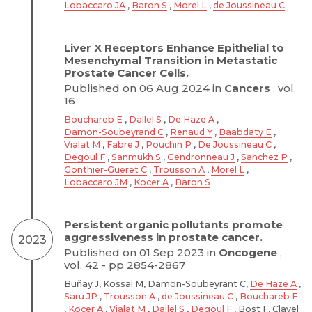
Lobaccaro JA
,
Baron S
,
Morel L
,
de Joussineau C
Liver X Receptors Enhance Epithelial to
Mesenchymal Transition in Metastatic
Prostate Cancer Cells.
Published on 06 Aug 2024 in
Cancers
, vol.
16
Bouchareb E
,
Dallel S
,
De Haze A
,
Damon-Soubeyrand C
,
Renaud Y
,
Baabdaty E
,
Vialat M
,
Fabre J
,
Pouchin P
,
De Joussineau C
,
Degoul F
,
Sanmukh S
,
Gendronneau J
,
Sanchez P
,
Gonthier-Gueret C
,
Trousson A
,
Morel L
,
Lobaccaro JM
,
Kocer A
,
Baron S
Persistent organic pollutants promote
aggressiveness in prostate cancer.
2023
Published on 01 Sep 2023 in
Oncogene
,
vol. 42 - pp 2854-2867
Buñay J, Kossai M, Damon-Soubeyrant C,
De Haze A
,
Saru JP
,
Trousson A
,
de Joussineau C
,
Bouchareb E
,
Kocer A
,
Vialat M
,
Dallel S
,
Degoul F
, Bost F, Clavel