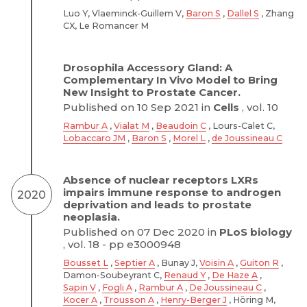
Luo Y, Vlaeminck-Guillem V,
Baron S
,
Dallel S
, Zhang
CX, Le Romancer M
Drosophila Accessory Gland: A
Complementary In Vivo Model to Bring
New Insight to Prostate Cancer.
Published on 10 Sep 2021 in
Cells
, vol. 10
Rambur A
,
Vialat M
,
Beaudoin C
, Lours-Calet C,
Lobaccaro JM
,
Baron S
,
Morel L
,
de Joussineau C
Absence of nuclear receptors LXRs
impairs immune response to androgen
2020
deprivation and leads to prostate
neoplasia.
Published on 07 Dec 2020 in
PLoS biology
, vol. 18 - pp e3000948
Bousset L
,
Septier A
, Bunay J,
Voisin A
,
Guiton R
,
Damon-Soubeyrant C,
Renaud Y
,
De Haze A
,
Sapin V
,
Fogli A
,
Rambur A
,
De Joussineau C
,
Kocer A
,
Trousson A
,
Henry-Berger J
, Höring M,