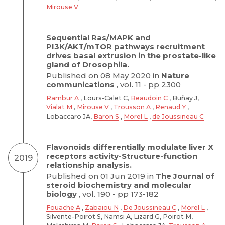
Mirouse V
Sequential Ras/MAPK and
PI3K/AKT/mTOR pathways recruitment
drives basal extrusion in the prostate-like
gland of Drosophila.
Published on 08 May 2020 in
Nature
communications
, vol. 11 - pp 2300
Rambur A
, Lours-Calet C,
Beaudoin C
, Buñay J,
Vialat M
,
Mirouse V
,
Trousson A
,
Renaud Y
,
Lobaccaro JA,
Baron S
,
Morel L
,
de Joussineau C
Flavonoids differentially modulate liver X
receptors activity-Structure-function
2019
relationship analysis.
Published on 01 Jun 2019 in
The Journal of
steroid biochemistry and molecular
biology
, vol. 190 - pp 173-182
Fouache A
,
Zabaiou N
,
De Joussineau C
,
Morel L
,
Silvente-Poirot S, Namsi A, Lizard G, Poirot M,