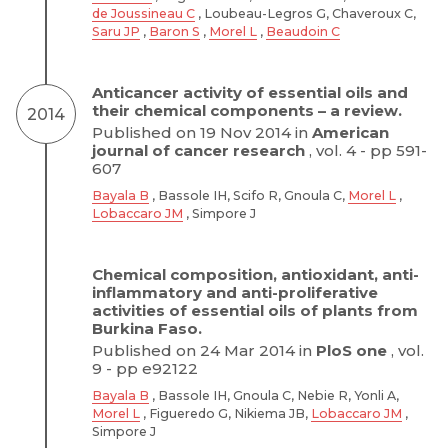
de Joussineau C
, Loubeau-Legros G, Chaveroux C,
Saru JP
,
Baron S
,
Morel L
,
Beaudoin C
Anticancer activity of essential oils and
their chemical components – a review.
2014
Published on 19 Nov 2014 in
American
journal of cancer research
, vol. 4 - pp 591-
607
Bayala B
, Bassole IH, Scifo R, Gnoula C,
Morel L
,
Lobaccaro JM
, Simpore J
Chemical composition, antioxidant, anti-
inflammatory and anti-proliferative
activities of essential oils of plants from
Burkina Faso.
Published on 24 Mar 2014 in
PloS one
, vol.
9 - pp e92122
Bayala B
, Bassole IH, Gnoula C, Nebie R, Yonli A,
Morel L
, Figueredo G, Nikiema JB,
Lobaccaro JM
,
Simpore J