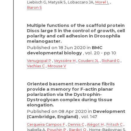
Liebisch G, Matysik S, Lobaccaro JA,
Morel L
,
Baron S
Multiple functions of the scaffold protein
Discs large 5 in the control of growth, cell
polarity and cell adhesion in Drosophila
melanogaster.
Published on 18 Jun 2020 in
BMC
developmental biology
, vol. 20 - pp 10
Venugopal P
,
Veyssière H
,
Couderc JL
,
Richard G
,
Vachias C
,
Mirouse V
Oriented basement membrane fibrils
provide a memory for F-actin planar
polarization via the Dystrophin-
Dystroglycan complex during tissue
elongation.
Published on 08 Apr 2020 in
Development
(Cambridge, England)
, vol. 147
Cerqueira Campos F
,
Dennis C
,
Alégot H
,
Fritsch C
,
Isabella A,
Pouchin P
,
Bardot O
, Horne-Badovinac S,