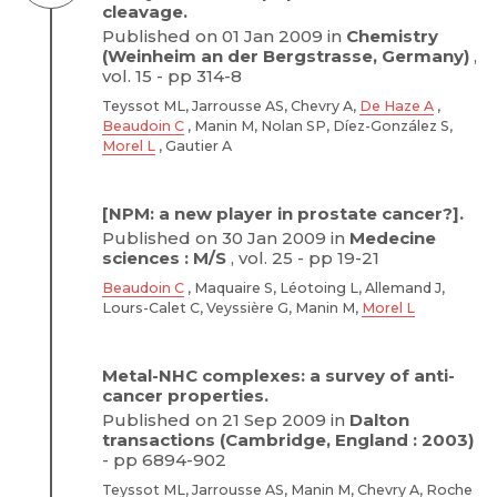
cleavage.
Published on 01 Jan 2009 in
Chemistry
(Weinheim an der Bergstrasse, Germany)
,
vol. 15 - pp 314-8
Teyssot ML, Jarrousse AS, Chevry A,
De Haze A
,
Beaudoin C
, Manin M, Nolan SP, Díez-González S,
Morel L
, Gautier A
[NPM: a new player in prostate cancer?].
Published on 30 Jan 2009 in
Medecine
sciences : M/S
, vol. 25 - pp 19-21
Beaudoin C
, Maquaire S, Léotoing L, Allemand J,
Lours-Calet C, Veyssière G, Manin M,
Morel L
Metal-NHC complexes: a survey of anti-
cancer properties.
Published on 21 Sep 2009 in
Dalton
transactions (Cambridge, England : 2003)
- pp 6894-902
Teyssot ML, Jarrousse AS, Manin M, Chevry A, Roche