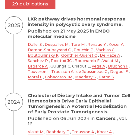
29 publications
LXR pathway drives hormonal response
intensity in polycystic ovary syndrome.
2025
Published on 21 May 2025 in
EMBO
molecular medicine
Dallel S
,
Despalles M
,
Tore M
,
Renaud Y
,
Kocer A
,
Damon-Soubeyrand C
,
Pouchin P
,
Vachias C
,
Boutourlinsky K
,
Gonthier-Gueret C
,
De Haze A
,
Sanchez P
,
Pointud JC
,
Bouchareb E
,
Vialat M
,
Lagarde A
, Gulunga C, Chaput L,
Vega A
,
Brugnon F
,
Tauveron I
,
Trousson A
,
de Joussineau C
,
Degoul F
,
Morel L
,
Lobaccaro JM
,
Maqdasy S
,
Baron S
Cholesterol Dietary Intake and Tumor Cell
Homeostasis Drive Early Epithelial
2024
Tumorigenesis: A Potential Modelization
of Early Prostate Tumorigenesis.
Published on 06 Jun 2024 in
Cancers
, vol.
16
Vialat M
,
Baabdaty E
,
Trousson A
,
Kocer A
,