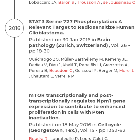
Lobaccaro JA,
Baron S
,
Trousson A
,
de Joussineau C
STAT3 Serine 727 Phosphorylation: A
Relevant Target to Radiosensitize Human
2016
Glioblastoma.
Published on 30 Jan 2016 in
Brain
pathology (Zurich, Switzerland)
, vol. 26 -
pp 18-30
Ouédraogo ZG, Müller-Barthélémy M, Kemeny JL,
Dedieu V, Biau J, Khalil T, Raoelfils LI, Granzotto A,
Pereira B,
Beaudoin C
, Guissou IP, Berger M,
Morel L
, Chautard E, Verrelle P
mTOR transcriptionally and post-
transcriptionally regulates Npm1 gene
expression to contribute to enhanced
proliferation in cells with Pten
inactivation.
Published on 18 May 2016 in
Cell cycle
(Georgetown, Tex.)
, vol. 15 - pp 1352-62
Boudra R
, Lagrafeuille R, Lours-Calet C,