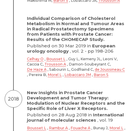
Makishima M,
Baron S
, Lobaccaro JA,
Trousson A
Individual Comparison of Cholesterol
Metabolism in Normal and Tumour Areas
in Radical Prostatectomy Specimens
from Patients with Prostate Cancer:
Results of the CHOMECAP Study.
Published on 30 Mar 2019 in
European
urology oncology
, vol. 2 - pp 198-206
Celhay O
,
Bousset L
, Guy L, Kemeny JL, Leoni V,
Caccia C,
Trousson A
, Damon-Soubeyrant C,
De Haze A
, Sabourin L, Godfraind C,
de Joussineau C
, Pereira B,
Morel L
,
Lobaccaro JM
,
Baron S
New Insights in Prostate Cancer
Development and Tumor Therapy:
2018
Modulation of Nuclear Receptors and the
Specific Role of Liver X Receptors.
Published on 28 Aug 2018 in
International
journal of molecular sciences
, vol. 19
Bousset L
,
Rambur A
,
Fouache A
, Bunay J,
Morel L
,